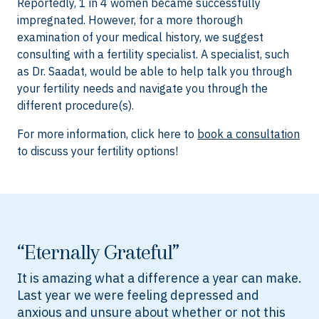
Reportedly, 1 in 4 women became successfully
impregnated. However, for a more thorough
examination of your medical history, we suggest
consulting with a fertility specialist. A specialist, such
as Dr. Saadat, would be able to help talk you through
your fertility needs and navigate you through the
different procedure(s).
For more information, click here to
book a consultation
to discuss your fertility options!
“Eternally Grateful”
It is amazing what a difference a year can make.
Last year we were feeling depressed and
anxious and unsure about whether or not this