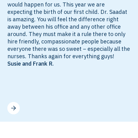
would happen for us. This year we are
expecting the birth of our first child. Dr. Saadat
is amazing. You will feel the difference right
away between his office and any other office
around. They must make it a rule there to only
hire friendly, compassionate people because
everyone there was so sweet – especially all the
nurses. Thanks again for everything guys!
Susie and Frank R.