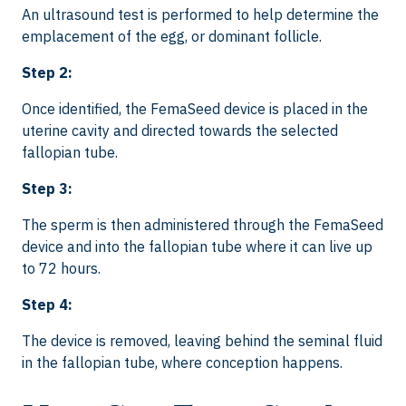
An ultrasound test is performed to help determine the
emplacement of the egg, or dominant follicle.
Step 2:
Once identified, the FemaSeed device is placed in the
uterine cavity and directed towards the selected
fallopian tube.
Step 3:
The sperm is then administered through the FemaSeed
device and into the fallopian tube where it can live up
to 72 hours.
Step 4:
The device is removed, leaving behind the seminal fluid
in the fallopian tube, where conception happens.