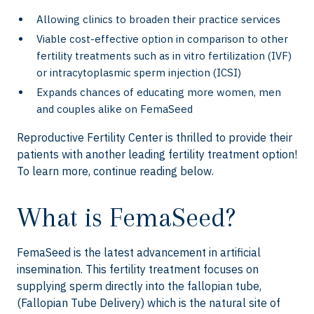
Allowing clinics to broaden their practice services
Viable cost-effective option in comparison to other
fertility treatments such as in vitro fertilization (IVF)
or intracytoplasmic sperm injection (ICSI)
Expands chances of educating more women, men
and couples alike on FemaSeed
Reproductive Fertility Center is thrilled to provide their
patients with another leading fertility treatment option!
To learn more, continue reading below.
What is FemaSeed?
FemaSeed is the latest advancement in artificial
insemination. This fertility treatment focuses on
supplying sperm directly into the fallopian tube,
(Fallopian Tube Delivery) which is the natural site of