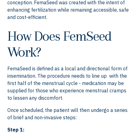
conception. FemaSeed was created with the intent of
enhancing fertilization while remaining accessible, safe
and cost-efficient.
How Does FemSeed
Work?
FemaSeed is defined as a local and directional form of
insemination. The procedure needs to line up with the
first half of the menstrual cycle - medication may be
supplied for those who experience menstrual cramps
to lessen any discomfort.
Once scheduled, the patient will then undergo a series
of brief and non-invasive steps:
Step 1: