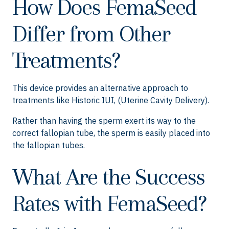
How Does FemaSeed
Differ from Other
Treatments?
This device provides an alternative approach to
treatments like Historic IUI, (Uterine Cavity Delivery).
Rather than having the sperm exert its way to the
correct fallopian tube, the sperm is easily placed into
the fallopian tubes.
What Are the Success
Rates with FemaSeed?