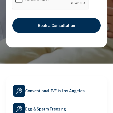
Conventional IVF in Los Angeles
Egg & Sperm Freezing