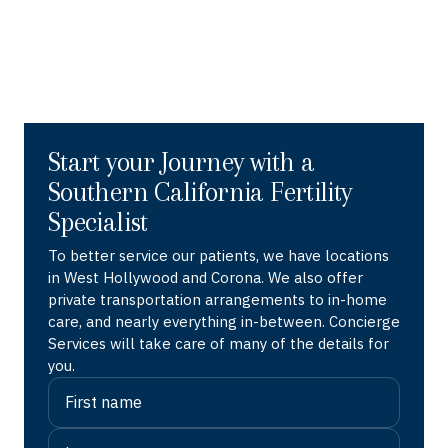
Start your Journey with a
Southern California Fertility
Specialist
To better service our patients, we have locations
in West Hollywood and Corona. We also offer
private transportation arrangements to in-home
care, and nearly everything in-between. Concierge
Services will take care of many of the details for
you.