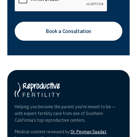
Helping you become the parent you're meant to be —
with expert fertility care from one of Southern
California’s top reproductive centers.
Medical content reviewed by
Dr. Peyman Saadat
,