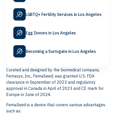
LGBTQ+ Fertility Services in Los Angeles
Egg Donors in Los Angeles
Becoming a Surrogate in Los Angeles
Curated and designed by the biomedical company,
Femasys, Inc., FemaSeed, was granted U.S. FDA
clearance in September of 2023 and regulatory
approval in Canada in April of 2023 and CE mark for
Europe in June of 2024.
FemaSeed is a device that covers various advantages
such as: