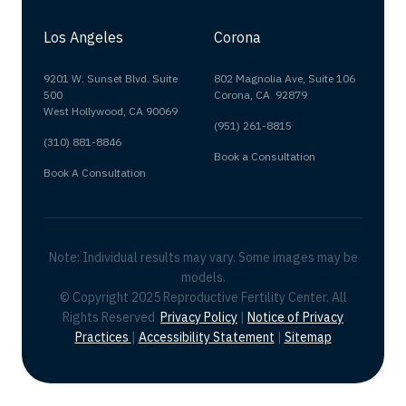
Los Angeles
Corona
9201 W. Sunset Blvd. Suite
802 Magnolia Ave, Suite 106
500
Corona, CA 92879
West Hollywood, CA 90069
(951) 261-8815
(310) 881-8846
Book a Consultation
Book A Consultation
Note: Individual results may vary. Some images may be
models.
© Copyright 2025 Reproductive Fertility Center. All
Rights Reserved
Privacy Policy
|
Notice of Privacy
Practices
|
Accessibility Statement
|
Sitemap