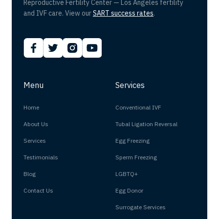
Reproductive Fertility Center — Los Angeles fertility
and IVF care. View our
SART success rates
.
Menu
Services
Home
Conventional IVF
About Us
Tubal Ligation Reversal
Services
Egg Freezing
Testimonials
Sperm Freezing
Blog
LGBTQ+
Contact Us
Egg Donor
Surrogate Services