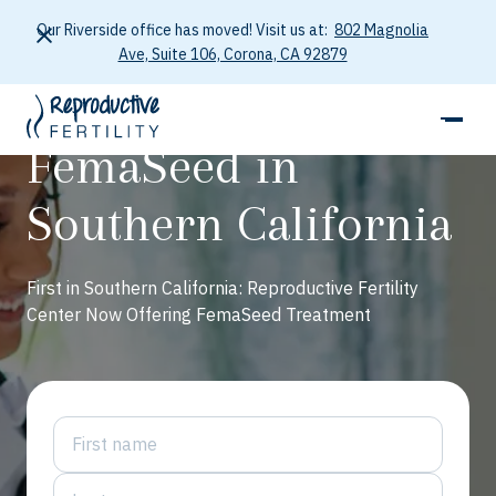
Our Riverside office has moved! Visit us at:
802 Magnolia
Ave, Suite 106, Corona, CA 92879
FemaSeed in
Southern California
First in Southern California: Reproductive Fertility
Center Now Offering FemaSeed Treatment