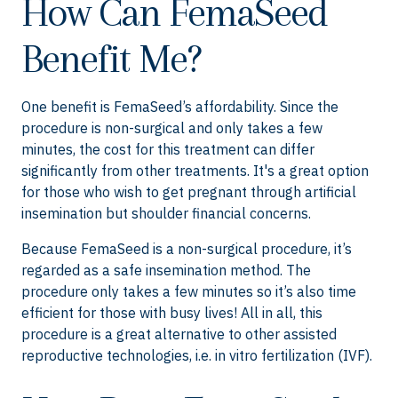
How Can FemaSeed
Benefit Me?
One benefit is FemaSeed’s affordability. Since the
procedure is non-surgical and only takes a few
minutes, the cost for this treatment can differ
significantly from other treatments. It's a great option
for those who wish to get pregnant through artificial
insemination but shoulder financial concerns.
Because FemaSeed is a non-surgical procedure, it’s
regarded as a safe insemination method. The
procedure only takes a few minutes so it’s also time
efficient for those with busy lives! All in all, this
procedure is a great alternative to other assisted
reproductive technologies, i.e. in vitro fertilization (IVF).