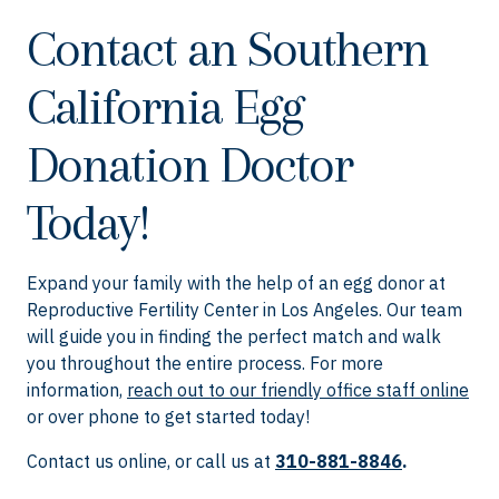
Contact an Southern
California Egg
Donation Doctor
Today!
Expand your family with the help of an egg donor at
Reproductive Fertility Center in Los Angeles. Our team
will guide you in finding the perfect match and walk
you throughout the entire process. For more
information,
reach out to our friendly office staff online
or over phone to get started today!
Contact us online, or call us at
310-881-8846
.