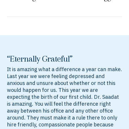
“Eternally Grateful”
It is amazing what a difference a year can make.
Last year we were feeling depressed and
anxious and unsure about whether or not this
would happen for us. This year we are
expecting the birth of our first child. Dr. Saadat
is amazing. You will feel the difference right
away between his office and any other office
around. They must make it a rule there to only
hire friendly, compassionate people because