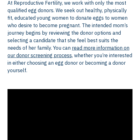
At Reproductive Fertility, we work with only the most
qualified egg donors. We seek out healthy, physically
fit, educated young women to donate eggs to women
who desire to become pregnant. The intended mom’s
journey begins by reviewing the donor options and
selecting a candidate that she feel best suits the
needs of her family. You can
read more information on
our donor screening process,
whether you’re interested
in either choosing an egg donor or becoming a donor
yourself.