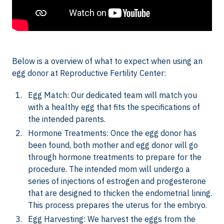
Below is a overview of what to expect when using an
egg donor at Reproductive Fertility Center:
Egg Match: Our dedicated team will match you
with a healthy egg that fits the specifications of
the intended parents.
Hormone Treatments: Once the egg donor has
been found, both mother and egg donor will go
through hormone treatments to prepare for the
procedure. The intended mom will undergo a
series of injections of estrogen and progesterone
that are designed to thicken the endometrial lining.
This process prepares the uterus for the embryo.
Egg Harvesting: We harvest the eggs from the