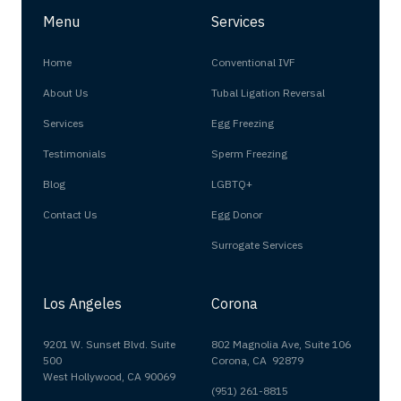
Menu
Services
Home
Conventional IVF
About Us
Tubal Ligation Reversal
Services
Egg Freezing
Testimonials
Sperm Freezing
Blog
LGBTQ+
Contact Us
Egg Donor
Surrogate Services
Los Angeles
Corona
9201 W. Sunset Blvd. Suite
802 Magnolia Ave, Suite 106
500
Corona, CA 92879
West Hollywood, CA 90069
(951) 261-8815