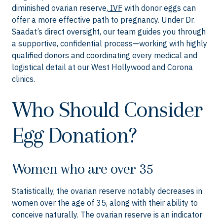
diminished ovarian reserve,
IVF
with donor eggs can
offer a more effective path to pregnancy. Under Dr.
Saadat’s direct oversight, our team guides you through
a supportive, confidential process—working with highly
qualified donors and coordinating every medical and
logistical detail at our West Hollywood and Corona
clinics.
Who Should Consider
Egg Donation?
Women who are over 35
Statistically, the ovarian reserve notably decreases in
women over the age of 35, along with their ability to
conceive naturally. The ovarian reserve is an indicator