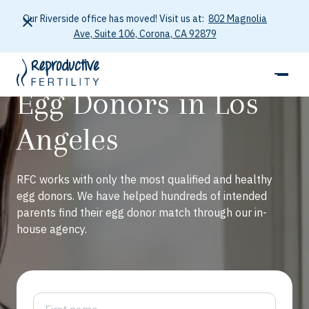
Our Riverside office has moved! Visit us at:
802 Magnolia
Ave, Suite 106, Corona, CA 92879
Egg Donors in Los
Angeles
RFC works with only the most qualified and healthy
egg donors. We have helped hundreds of intended
parents find their egg donor match through our in-
house agency.