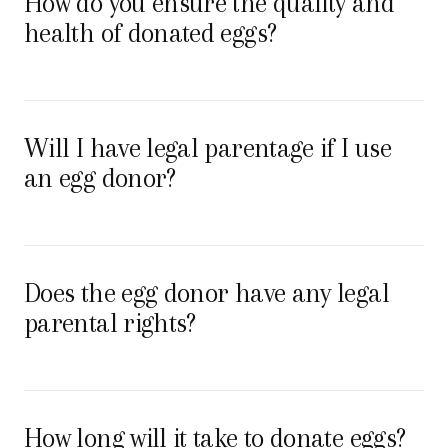
How do you ensure the quality and
health of donated eggs?
Will I have legal parentage if I use
an egg donor?
Does the egg donor have any legal
parental rights?
How long will it take to donate eggs?