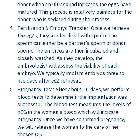
donor when an ultrasound indicates the eggs have
matured. This process is relatively painless for the
donor, who is sedated during the process.
Fertilization & Embryo Transfer: Once we retrieve
the eggs, they are fertilized with sperm. The
sperm can either be a partner's sperm or donor
sperm. The embryos are then incubated and
closely watched. As they develop, the
embryologist will assess the viability of each
embryo. We typically implant embryos three to
five days after egg retrieval.
Pregnancy Test: After about 10 days, we perform
blood tests to determine if the implantation was
successful. The blood test measures the levels of
hCG in the woman's blood which will indicate
pregnancy. Once we have confirmed pregnancy,
we will release the woman to the care of her
chosen OB.