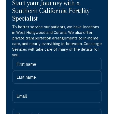
Start your Journey with a
Southern California Fertility
Specialist
To better service our patients, we have locations
in West Hollywood and Corona. We also offer
private transportation arrangements to in-home
care, and nearly everything in-between. Concierge
Services will take care of many of the details for
you.