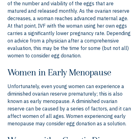
of the number and viability of the eggs that are
matured and released monthly. As the ovarian reserve
decreases, a woman reaches advanced maternal age.
At that point, IVF with the woman using her own eggs
carries a significantly lower pregnancy rate. Depending
on advice from a physician after a comprehensive
evaluation, this may be the time for some (but not all)
women to consider egg donation.
Women in Early Menopause
Unfortunately, even young women can experience a
diminished ovarian reserve prematurely; this is also
known as early menopause. A diminished ovarian
reserve can be caused by a series of factors, and it can
affect women of all ages. Women experiencing early
menopause may consider egg donation as a solution.