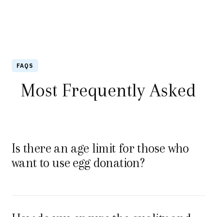
FAQS
Most Frequently Asked
Is there an age limit for those who
want to use egg donation?