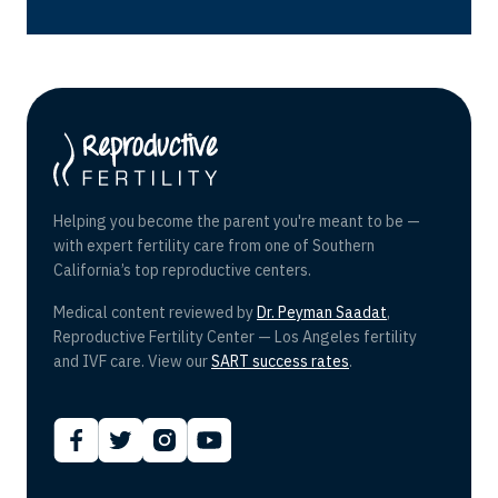
Helping you become the parent you're meant to be —
with expert fertility care from one of Southern
California’s top reproductive centers.
Medical content reviewed by
Dr. Peyman Saadat
,
Reproductive Fertility Center — Los Angeles fertility
and IVF care. View our
SART success rates
.