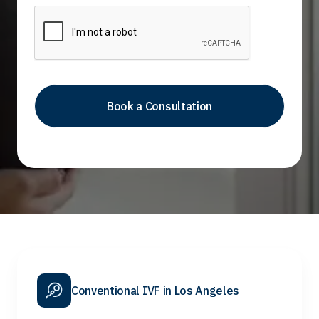
Conventional IVF in Los Angeles