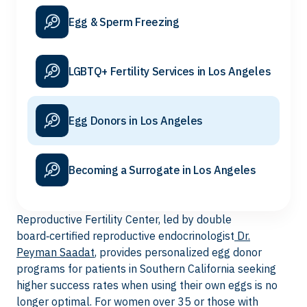
Egg & Sperm Freezing
LGBTQ+ Fertility Services in Los Angeles
Egg Donors in Los Angeles
Becoming a Surrogate in Los Angeles
Reproductive Fertility Center, led by double
board‑certified reproductive endocrinologist
Dr.
Peyman Saadat
, provides personalized egg donor
programs for patients in Southern California seeking
higher success rates when using their own eggs is no
longer optimal. For women over 35 or those with