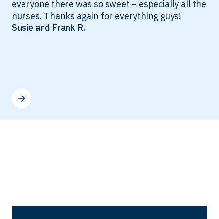
everyone there was so sweet – especially all the
nurses. Thanks again for everything guys!
Susie and Frank R.