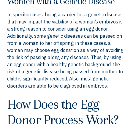
Women with a Genetic Disease
In specific cases, being a carrier for a genetic disease
that may impact the viability of a woman’s embryos is
a strong reason to consider using an egg donor.
Additionally, some genetic diseases can be passed on
from a woman to her offspring; in these cases, a
woman may choose egg donation as a way of avoiding
the risk of passing along any diseases. Thus, by using
an egg donor with a healthy genetic background, the
risk of a genetic disease being passed from mother to
child is significantly reduced. Also, most genetic
disorders are able to be diagnosed in embryos.
How Does the Egg
Donor Process Work?