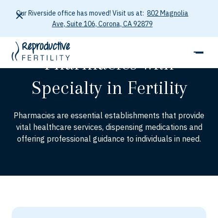
Our Riverside office has moved! Visit us at:
802 Magnolia
Ave, Suite 106, Corona, CA 92879
RESOURCES
Pharmacies with
Specialty in Fertility
Pharmacies are essential establishments that provide
vital healthcare services, dispensing medications and
offering professional guidance to individuals in need.