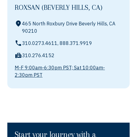
ROXSAN (BEVERLY HILLS, CA)
465 North Roxbury Drive Beverly Hills, CA
90210
310.0273.4611, 888.371.9919
310.276.4152
M-F 9:00am-6:30pm PST; Sat 10:00am-
2:30pm PST
Start your Journey with a