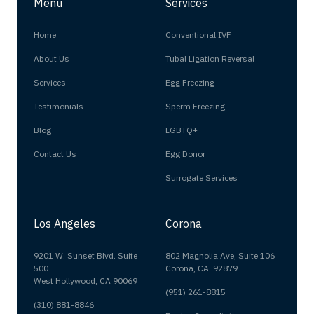
Menu
Services
Home
Conventional IVF
About Us
Tubal Ligation Reversal
Services
Egg Freezing
Testimonials
Sperm Freezing
Blog
LGBTQ+
Contact Us
Egg Donor
Surrogate Services
Los Angeles
Corona
9201 W. Sunset Blvd. Suite
802 Magnolia Ave, Suite 106
500
Corona, CA 92879
West Hollywood, CA 90069
(951) 261-8815
(310) 881-8846