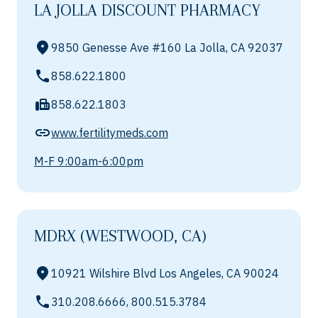
LA JOLLA DISCOUNT PHARMACY
9850 Genesse Ave #160 La Jolla, CA 92037
858.622.1800
858.622.1803
www.fertilitymeds.com
M-F 9:00am-6:00pm
MDRX (WESTWOOD, CA)
10921 Wilshire Blvd Los Angeles, CA 90024
310.208.6666, 800.515.3784