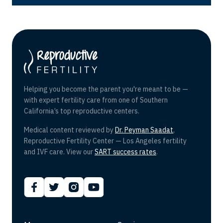
Helping you become the parent you're meant to be —
with expert fertility care from one of Southern
California’s top reproductive centers.
Medical content reviewed by
Dr. Peyman Saadat
,
Reproductive Fertility Center — Los Angeles fertility
and IVF care. View our
SART success rates
.