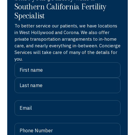
Southern California Fertility
Specialist
To better service our patients, we have locations
in West Hollywood and Corona. We also offer
private transportation arrangements to in-home
care, and nearly everything in-between. Concierge
Services will take care of many of the details for
you.