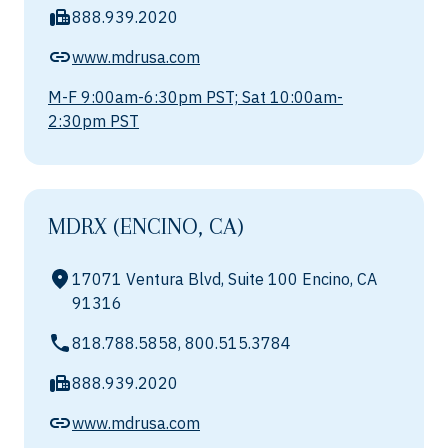
888.939.2020
www.mdrusa.com
M-F 9:00am-6:30pm PST; Sat 10:00am-
2:30pm PST
MDRX (ENCINO, CA)
17071 Ventura Blvd, Suite 100 Encino, CA
91316
818.788.5858, 800.515.3784
888.939.2020
www.mdrusa.com