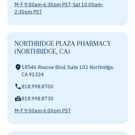
M-F 9:00am-6:30pm PST; Sat 10:00am-
2:30pm PST
NORTHRIDGE PLAZA PHARMACY
(NORTHRIDGE, CA)
18546 Roscoe Blvd, Suite 102 Northridge,
CA 91324
818.998.8700
818.998.8730
M-F 9:00am-6:00pm PST