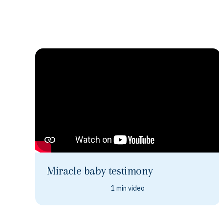
Miracle baby testimony
1 min video