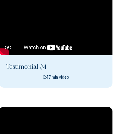
Testimonial #4
0:47 min video