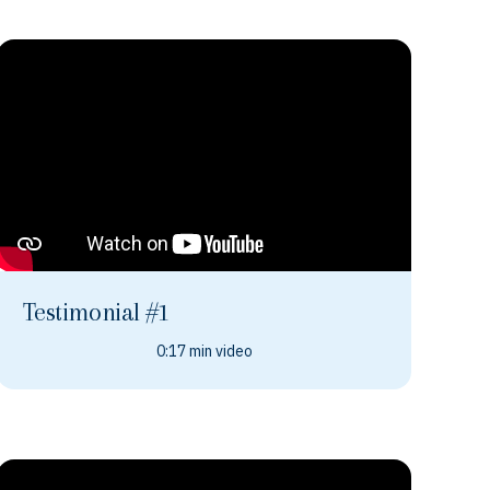
Testimonial #1
0:17 min video