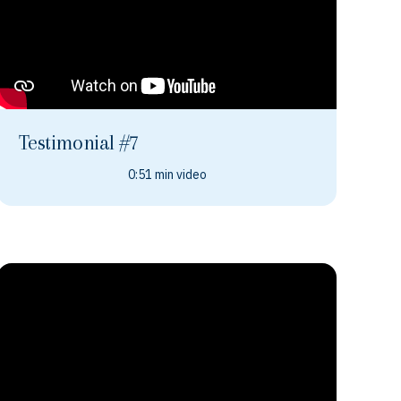
Testimonial #7
0:51 min video