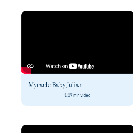
Myracle Baby Julian
1:07 min video