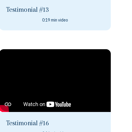
Testimonial #13
0:19 min video
Testimonial #16