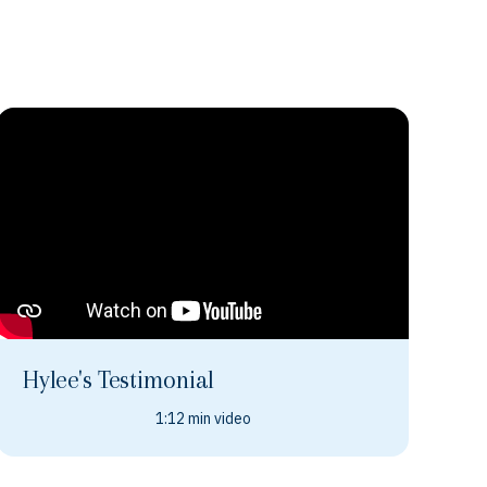
Hylee's Testimonial
1:12 min video