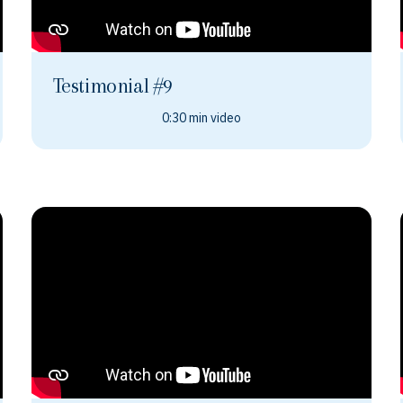
Testimonial #9
0:30 min video