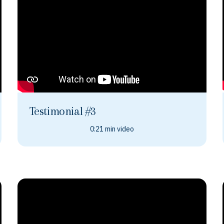
Testimonial #3
0:21 min video