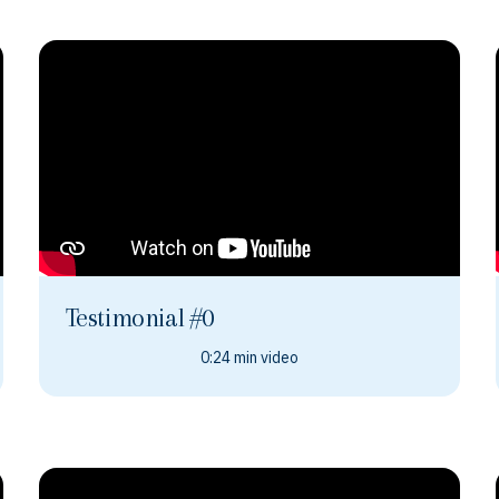
Testimonial #0
0:24 min video