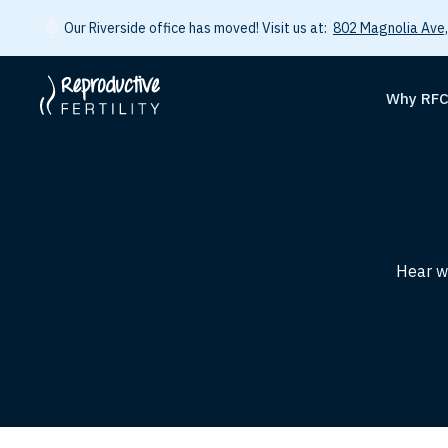
Our Riverside office has moved! Visit us at:
802 Magnolia Ave,
Why RF
Hear wh