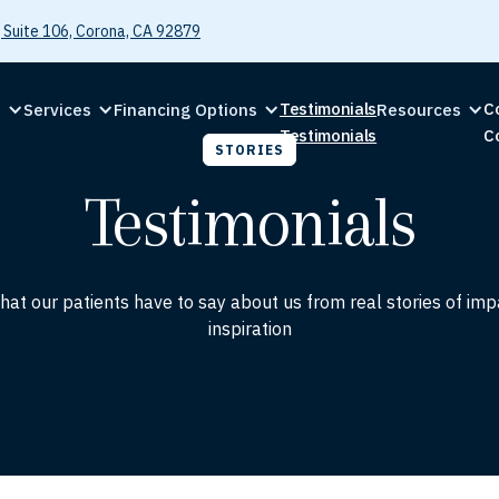
 Suite 106, Corona, CA 92879
Testimonials
C
C
Services
Financing Options
Resources
Testimonials
C
STORIES
Testimonials
at our patients have to say about us from real stories of im
inspiration