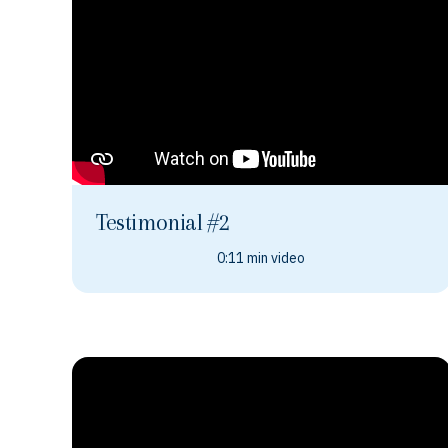
Testimonial #2
0:11 min video