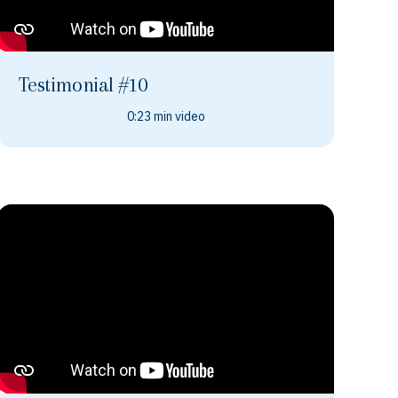
Testimonial #10
0:23 min video