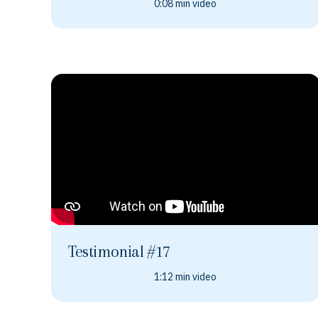
0:08 min video
Testimonial #17
1:12 min video