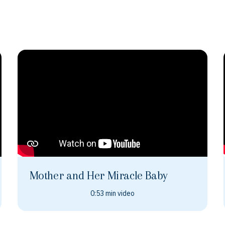
Mother and Her Miracle Baby
0:53 min video