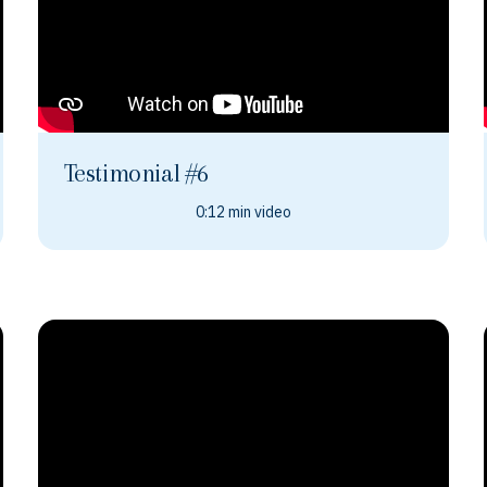
Testimonial #6
0:12 min video