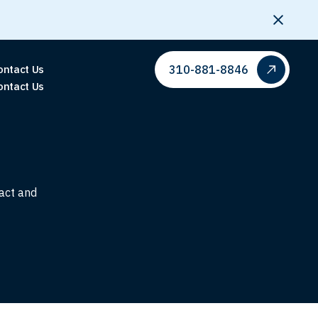
310-881-8846
ontact Us
ontact Us
pact and