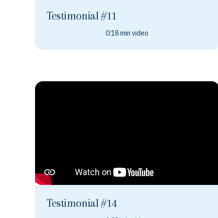
Testimonial #11
0:18 min video
Testimonial #14