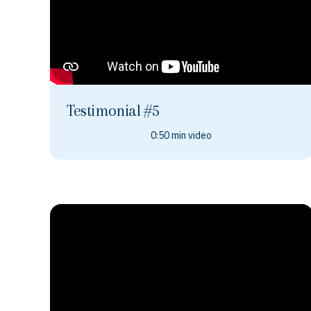
Testimonial #5
0:50 min video