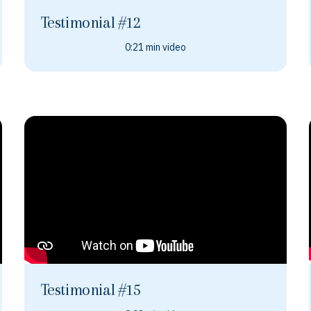
Testimonial #12
0:21 min video
Testimonial #15