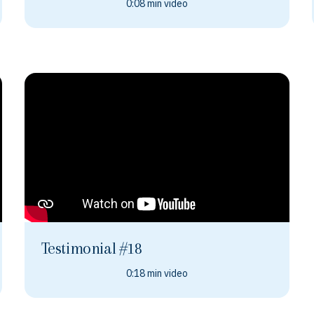
0:08 min video
Testimonial #18
0:18 min video