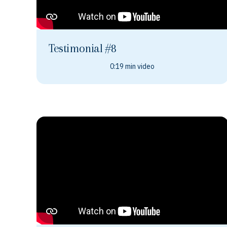
Testimonial #8
0:19 min video