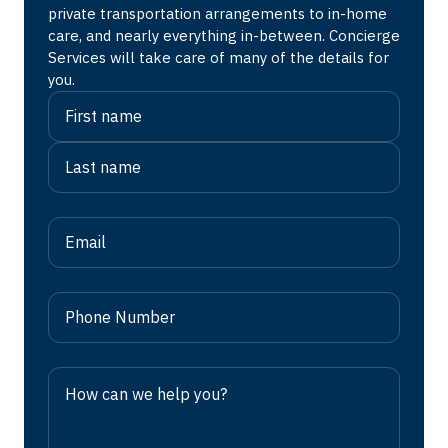
private transportation arrangements to in-home
care, and nearly everything in-between. Concierge
Services will take care of many of the details for
you.