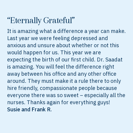
“Eternally Grateful”
It is amazing what a difference a year can make.
Last year we were feeling depressed and
anxious and unsure about whether or not this
would happen for us. This year we are
expecting the birth of our first child. Dr. Saadat
is amazing. You will feel the difference right
away between his office and any other office
around. They must make it a rule there to only
hire friendly, compassionate people because
everyone there was so sweet – especially all the
nurses. Thanks again for everything guys!
Susie and Frank R.