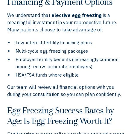
Financing & Payment Options
We understand that
elective egg freezing
is a
meaningful investment in your reproductive future.
Many patients choose to take advantage of:
Low-interest fertility financing plans
Multi-cycle egg freezing packages
Employer fertility benefits (increasingly common
among tech & corporate employers)
HSA/FSA funds where eligible
Our team will review all financial options with you
during your consultation so you can plan confidently.
Egg Freezing Success Rates by
Age: Is Egg Freezing Worth It?