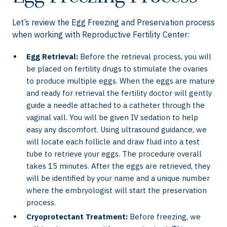
Let’s review the Egg Freezing and Preservation process
when working with Reproductive Fertility Center:
Egg Retrieval:
Before the retrieval process, you will
be placed on fertility drugs to stimulate the ovaries
to produce multiple eggs. When the eggs are mature
and ready for retrieval the fertility doctor will gently
guide a needle attached to a catheter through the
vaginal vall. You will be given IV sedation to help
easy any discomfort. Using ultrasound guidance, we
will locate each follicle and draw fluid into a test
tube to retrieve your eggs. The procedure overall
takes 15 minutes. After the eggs are retrieved, they
will be identified by your name and a unique number
where the embryologist will start the preservation
process.
Cryoprotectant Treatment:
Before freezing, we