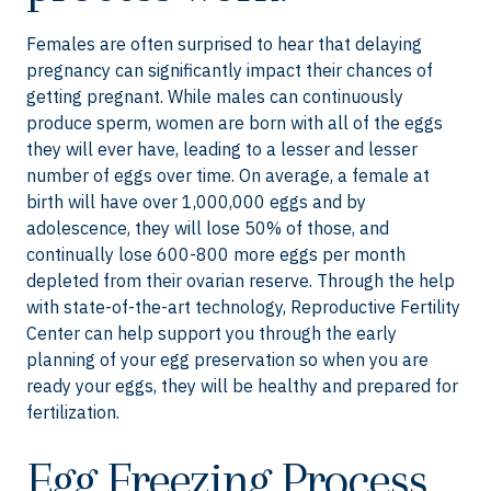
Females are often surprised to hear that delaying
pregnancy can significantly impact their chances of
getting pregnant. While males can continuously
produce sperm, women are born with all of the eggs
they will ever have, leading to a lesser and lesser
number of eggs over time. On average, a female at
birth will have over 1,000,000 eggs and by
adolescence, they will lose 50% of those, and
continually lose 600-800 more eggs per month
depleted from their ovarian reserve. Through the help
with state-of-the-art technology, Reproductive Fertility
Center can help support you through the early
planning of your egg preservation so when you are
ready your eggs, they will be healthy and prepared for
fertilization.
Egg Freezing Process