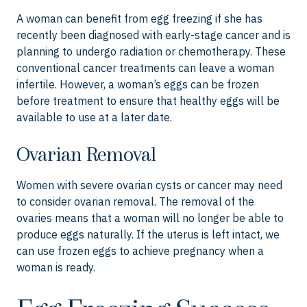
A woman can benefit from egg freezing if she has
recently been diagnosed with early-stage cancer and is
planning to undergo radiation or chemotherapy. These
conventional cancer treatments can leave a woman
infertile. However, a woman’s eggs can be frozen
before treatment to ensure that healthy eggs will be
available to use at a later date.
Ovarian Removal
Women with severe ovarian cysts or cancer may need
to consider ovarian removal. The removal of the
ovaries means that a woman will no longer be able to
produce eggs naturally. If the uterus is left intact, we
can use frozen eggs to achieve pregnancy when a
woman is ready.