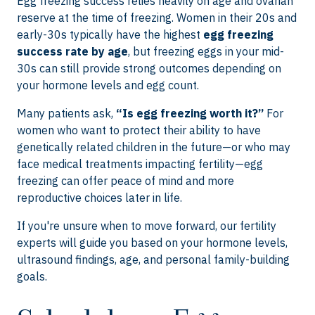
Egg freezing success relies heavily on age and ovarian
reserve at the time of freezing. Women in their 20s and
early-30s typically have the highest
egg freezing
success rate by age
, but freezing eggs in your mid-
30s can still provide strong outcomes depending on
your hormone levels and egg count.
Many patients ask,
“Is egg freezing worth it?”
For
women who want to protect their ability to have
genetically related children in the future—or who may
face medical treatments impacting fertility—egg
freezing can offer peace of mind and more
reproductive choices later in life.
If you're unsure when to move forward, our fertility
experts will guide you based on your hormone levels,
ultrasound findings, age, and personal family-building
goals.