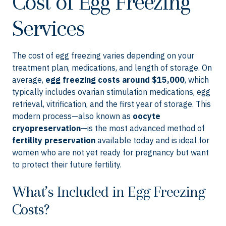
Cost of Egg Freezing
Services
The cost of egg freezing varies depending on your
treatment plan, medications, and length of storage. On
average,
egg freezing costs around $15,000
, which
typically includes ovarian stimulation medications, egg
retrieval, vitrification, and the first year of storage. This
modern process—also known as
oocyte
cryopreservation
—is the most advanced method of
fertility preservation
available today and is ideal for
women who are not yet ready for pregnancy but want
to protect their future fertility.
What’s Included in Egg Freezing
Costs?