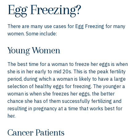
Egg Freezing?
There are many use cases for Egg Freezing for many
women. Some include:
Young Women
The best time for a woman to freeze her eggs is when
she is in her early to mid 20s. This is the peak fertility
period, during which a woman is likely to have a large
selection of healthy eggs for freezing. The younger a
woman is when she freezes her eggs, the better
chance she has of them successfully fertilizing and
resulting in pregnancy at a time that works best for
her.
Cancer Patients