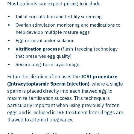
Most patients can expect pricing to include:
Initial consultation and fertility screening
Ovarian stimulation monitoring and medications to
help develop multiple mature eggs
Egg retrieval under sedation
Vitrification process
(flash-freezing technology
that preserves egg quality)
Secure long-term cryostorage
Future fertilization often uses the
ICSI procedure
(Intracytoplasmic Sperm Injection)
, where a single
sperm is placed directly into each thawed egg to
maximize fertilization success. This technique is
particularly important when using previously frozen
eggs and is included in IVF treatment later if eggs are
thawed to attempt pregnancy.