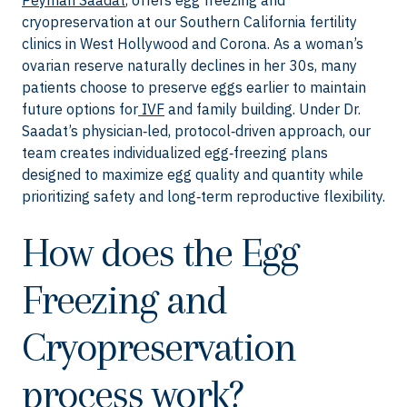
Peyman Saadat
, offers egg freezing and
cryopreservation at our Southern California fertility
clinics in West Hollywood and Corona. As a woman’s
ovarian reserve naturally declines in her 30s, many
patients choose to preserve eggs earlier to maintain
future options for
IVF
and family building. Under Dr.
Saadat’s physician‑led, protocol‑driven approach, our
team creates individualized egg‑freezing plans
designed to maximize egg quality and quantity while
prioritizing safety and long‑term reproductive flexibility.
How does the Egg
Freezing and
Cryopreservation
process work?