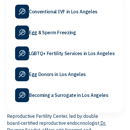
Conventional IVF in Los Angeles
Egg & Sperm Freezing
LGBTQ+ Fertility Services in Los Angeles
Egg Donors in Los Angeles
Becoming a Surrogate in Los Angeles
Reproductive Fertility Center, led by double
board‑certified reproductive endocrinologist
Dr.