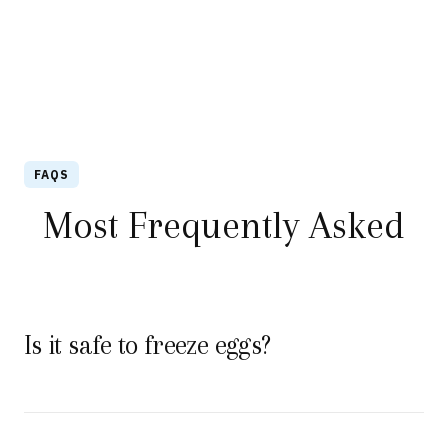
FAQS
Most Frequently Asked
Is it safe to freeze eggs?