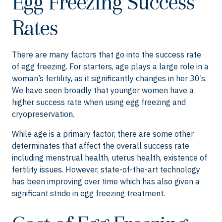
Egg Freezing Success
Rates
There are many factors that go into the success rate
of egg freezing. For starters, age plays a large role in a
woman’s fertility, as it significantly changes in her 30’s.
We have seen broadly that younger women have a
higher success rate when using egg freezing and
cryopreservation.
While age is a primary factor, there are some other
determinates that affect the overall success rate
including menstrual health, uterus health, existence of
fertility issues. However, state-of-the-art technology
has been improving over time which has also given a
significant stride in egg freezing treatment.