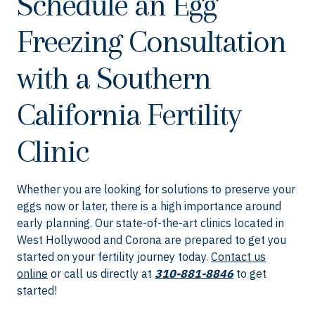
Schedule an Egg
Freezing Consultation
with a Southern
California Fertility
Clinic
Whether you are looking for solutions to preserve your
eggs now or later, there is a high importance around
early planning. Our state-of-the-art clinics located in
West Hollywood and Corona are prepared to get you
started on your fertility journey today.
Contact us
online
or call us directly at
310-881-8846
to get
started!