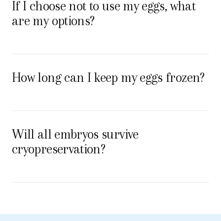
If I choose not to use my eggs, what
are my options?
How long can I keep my eggs frozen?
Will all embryos survive
cryopreservation?