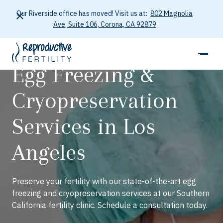
Our Riverside office has moved! Visit us at:
802 Magnolia
Ave, Suite 106, Corona, CA 92879
Egg Freezing &
Cryopreservation
Services in Los
Angeles
Preserve your fertility with our state-of-the-art egg
freezing and cryopreservation services at our Southern
California fertility clinic. Schedule a consultation today.