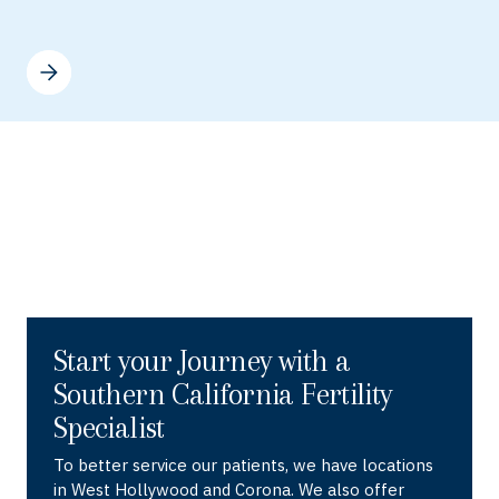
Start your Journey with a
Southern California Fertility
Specialist
To better service our patients, we have locations
in West Hollywood and Corona. We also offer