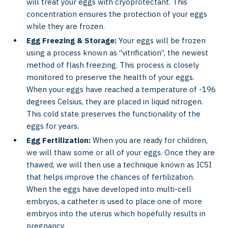
will treat your eggs with cryoprotectant. This
concentration ensures the protection of your eggs
while they are frozen.
Egg Freezing & Storage:
Your eggs will be frozen
using a process known as “vitrification”, the newest
method of flash freezing. This process is closely
monitored to preserve the health of your eggs.
When your eggs have reached a temperature of -196
degrees Celsius, they are placed in liquid nitrogen.
This cold state preserves the functionality of the
eggs for years.
Egg Fertilization:
When you are ready for children,
we will thaw some or all of your eggs. Once they are
thawed, we will then use a technique known as ICSI
that helps improve the chances of fertilization.
When the eggs have developed into multi-cell
embryos, a catheter is used to place one of more
embryos into the uterus which hopefully results in
pregnancy.