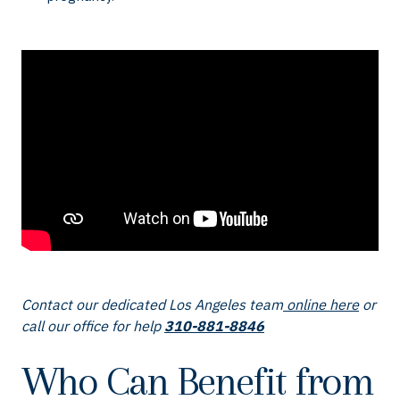
Contact our dedicated Los Angeles team
online here
or
call our office for help
310-881-8846
Who Can Benefit from