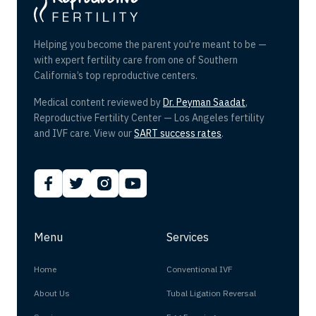
Helping you become the parent you're meant to be —
with expert fertility care from one of Southern
California’s top reproductive centers.
Medical content reviewed by
Dr. Peyman Saadat
,
Reproductive Fertility Center — Los Angeles fertility
and IVF care. View our
SART success rates
.
Menu
Services
Home
Conventional IVF
About Us
Tubal Ligation Reversal