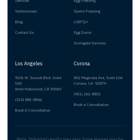
Services
Egg Freezing
Testimonials
Sperm Freezing
Blog
LGBTQ+
Contact Us
Egg Donor
Surrogate Services
Los Angeles
Corona
9201 W. Sunset Blvd. Suite
802 Magnolia Ave, Suite 106
500
Corona, CA 92879
West Hollywood, CA 90069
(951) 261-8815
(310) 881-8846
Book a Consultation
Book A Consultation
Note: Individual results may vary. Some images may be