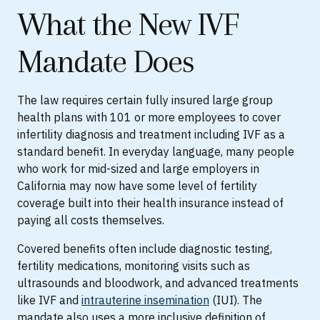
What the New IVF
Mandate Does
The law requires certain fully insured large group
health plans with 101 or more employees to cover
infertility diagnosis and treatment including IVF as a
standard benefit. In everyday language, many people
who work for mid-sized and large employers in
California may now have some level of fertility
coverage built into their health insurance instead of
paying all costs themselves.
Covered benefits often include diagnostic testing,
fertility medications, monitoring visits such as
ultrasounds and bloodwork, and advanced treatments
like IVF and
intrauterine insemination
(IUI). The
mandate also uses a more inclusive definition of