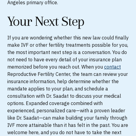
Angeles primary office.
Your Next Step
If you are wondering whether this new law could finally
make IVF or other fertility treatments possible for you,
the most important next step is a conversation. You do
not need to have every detail of your insurance plan
memorized before you reach out. When you
contact
Reproductive Fertility Center, the team can review your
insurance information, help determine whether the
mandate applies to your plan, and schedule a
consultation with Dr. Saadat to discuss your medical
options. Expanded coverage combined with
experienced, personalized care—with a proven leader
like Dr. Saadat—can make building your family through
IVF more attainable than it has felt in the past. You are
welcome here, and you do not have to take the next