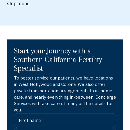
step alone.
Start your Journey with a
Southern California Fertility
Specialist
To better service our patients, we have locations
in West Hollywood and Corona. We also offer
private transportation arrangements to in-home
care, and nearly everything in-between. Concierge
Services will take care of many of the details for
you.