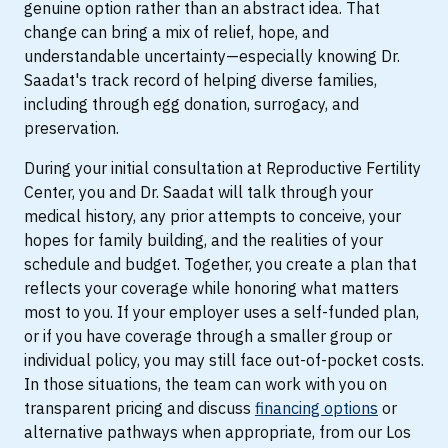
genuine option rather than an abstract idea. That
change can bring a mix of relief, hope, and
understandable uncertainty—especially knowing Dr.
Saadat's track record of helping diverse families,
including through egg donation, surrogacy, and
preservation.
During your initial consultation at Reproductive Fertility
Center, you and Dr. Saadat will talk through your
medical history, any prior attempts to conceive, your
hopes for family building, and the realities of your
schedule and budget. Together, you create a plan that
reflects your coverage while honoring what matters
most to you. If your employer uses a self-funded plan,
or if you have coverage through a smaller group or
individual policy, you may still face out-of-pocket costs.
In those situations, the team can work with you on
transparent pricing and discuss
financing options
or
alternative pathways when appropriate, from our Los