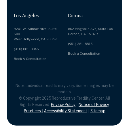
Los Angeles
Corona
9201 W. Sunset Blvd. Suite
802 Magnolia Ave, Suite 106
500
Corona, CA 92879
West Hollywood, CA 90069
(951) 261-8815
(310) 881-8846
Book a Consultation
Book A Consultation
Note: Individual results may vary. Some images may be
models.
© Copyright 2025 Reproductive Fertility Center. All
Rights Reserved
Privacy Policy
|
Notice of Privacy
Practices
|
Accessibility Statement
|
Sitemap