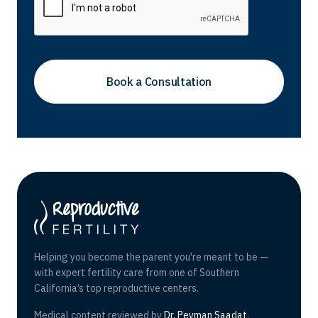
Helping you become the parent you're meant to be —
with expert fertility care from one of Southern
California’s top reproductive centers.
Medical content reviewed by
Dr. Peyman Saadat
,