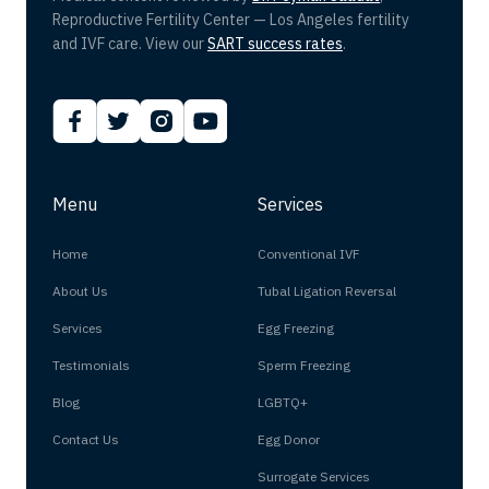
Reproductive Fertility Center — Los Angeles fertility
and IVF care. View our
SART success rates
.
Menu
Services
Home
Conventional IVF
About Us
Tubal Ligation Reversal
Services
Egg Freezing
Testimonials
Sperm Freezing
Blog
LGBTQ+
Contact Us
Egg Donor
Surrogate Services