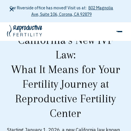
Our Riverside office has moved! Visit us at:
802 Magnolia
Ave, Suite 106, Corona, CA 92879
California’s New IVF
Law:
What It Means for Your
Fertility Journey at
Reproductive Fertility
Center
Starting January 1, 2026, a new California law known