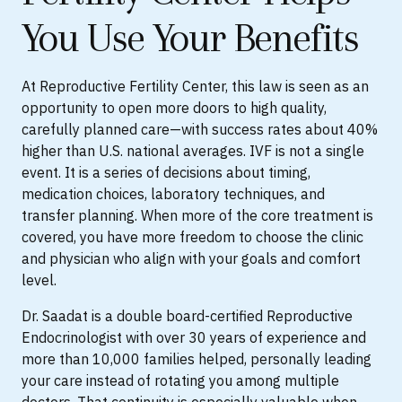
You Use Your Benefits
At Reproductive Fertility Center, this law is seen as an
opportunity to open more doors to high quality,
carefully planned care—with success rates about 40%
higher than U.S. national averages. IVF is not a single
event. It is a series of decisions about timing,
medication choices, laboratory techniques, and
transfer planning. When more of the core treatment is
covered, you have more freedom to choose the clinic
and physician who align with your goals and comfort
level.
Dr. Saadat is a double board-certified Reproductive
Endocrinologist with over 30 years of experience and
more than 10,000 families helped, personally leading
your care instead of rotating you among multiple