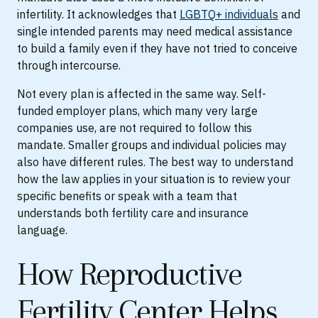
infertility. It acknowledges that
LGBTQ+ individuals
and
single intended parents may need medical assistance
to build a family even if they have not tried to conceive
through intercourse.
Not every plan is affected in the same way. Self-
funded employer plans, which many very large
companies use, are not required to follow this
mandate. Smaller groups and individual policies may
also have different rules. The best way to understand
how the law applies in your situation is to review your
specific benefits or speak with a team that
understands both fertility care and insurance
language.
How Reproductive
Fertility Center Helps