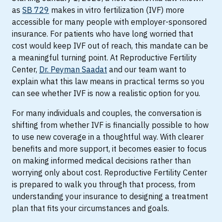
as
SB 729
makes in vitro fertilization (IVF) more
accessible for many people with employer-sponsored
insurance. For patients who have long worried that
cost would keep IVF out of reach, this mandate can be
a meaningful turning point. At Reproductive Fertility
Center,
Dr. Peyman Saadat
and our team want to
explain what this law means in practical terms so you
can see whether IVF is now a realistic option for you.
For many individuals and couples, the conversation is
shifting from whether IVF is financially possible to how
to use new coverage in a thoughtful way. With clearer
benefits and more support, it becomes easier to focus
on making informed medical decisions rather than
worrying only about cost. Reproductive Fertility Center
is prepared to walk you through that process, from
understanding your insurance to designing a treatment
plan that fits your circumstances and goals.