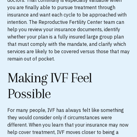
doctors. That continuity is especially valuable when
you are finally able to pursue treatment through
insurance and want each cycle to be approached with
intention. The Reproductive Fertility Center team can
help you review your insurance documents, identify
whether your plan is a fully insured large group plan
that must comply with the mandate, and clarify which
services are likely to be covered versus those that may
remain out of pocket.
Making IVF Feel
Possible
For many people, IVF has always felt like something
they would consider only if circumstances were
different. When you learn that your insurance may now
help cover treatment, IVF moves closer to being a