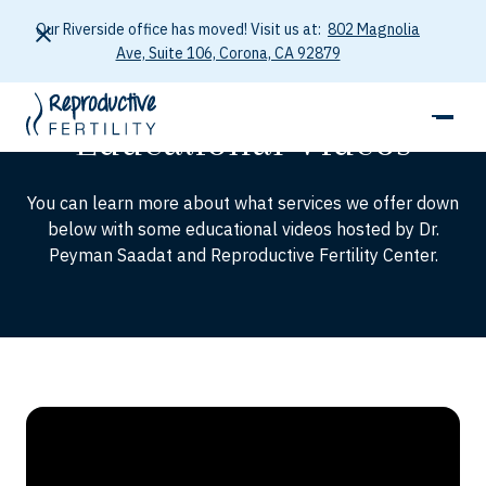
Our Riverside office has moved! Visit us at:
802 Magnolia
Ave, Suite 106, Corona, CA 92879
STORIES
Educational Videos
You can learn more about what services we offer down
below with some educational videos hosted by Dr.
Peyman Saadat and Reproductive Fertility Center.