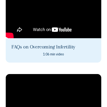
FAQs on Overcoming Infertility
1:06 min video