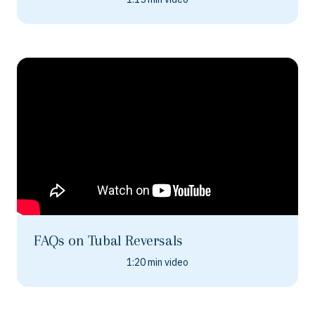
FAQs on Tubal Reversals
1:20 min video