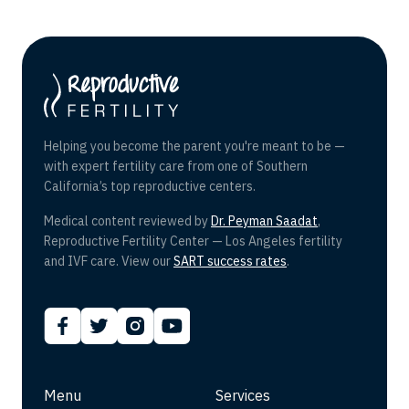
Helping you become the parent you're meant to be —
with expert fertility care from one of Southern
California’s top reproductive centers.
Medical content reviewed by
Dr. Peyman Saadat
,
Reproductive Fertility Center — Los Angeles fertility
and IVF care. View our
SART success rates
.
Menu
Services