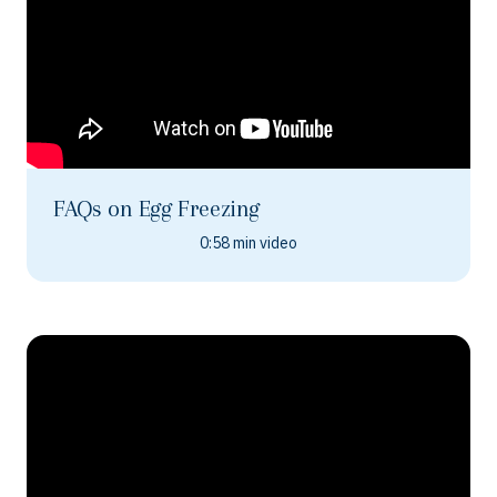
FAQs on Egg Freezing
0:58 min video