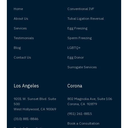
Home
Conventional IVF
About Us
Tubal Ligation Reversal
Services
Egg Freezing
Testimonials
Sperm Freezing
Blog
LGBTQ+
Contact Us
Egg Donor
Surrogate Services
Los Angeles
Corona
9201 W. Sunset Blvd. Suite
802 Magnolia Ave, Suite 106
500
Corona, CA 92879
West Hollywood, CA 90069
(951) 261-8815
(310) 881-8846
Book a Consultation