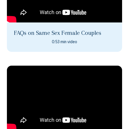
FAQs on Same Sex Female Couples
0:53 min video