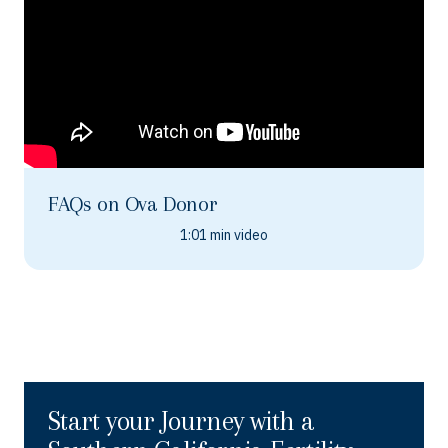
FAQs on Ova Donor
1:01 min video
Start your Journey with a