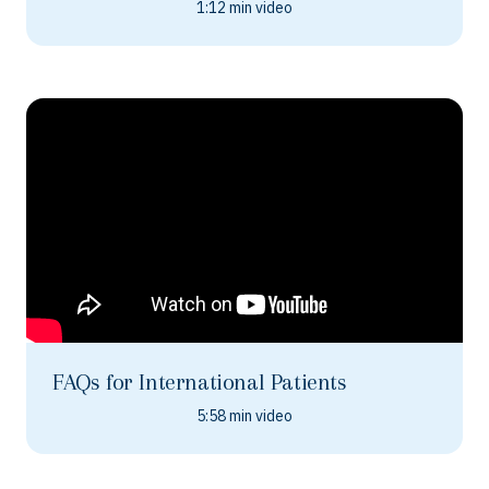
1:12 min video
FAQs for International Patients
5:58 min video