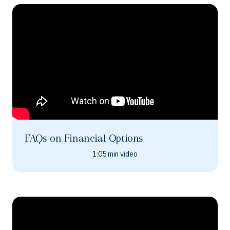
FAQs on Financial Options
1:05 min video