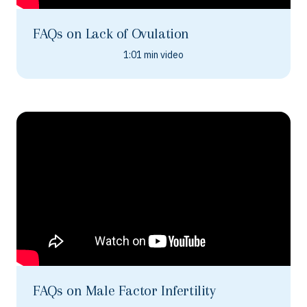
FAQs on Lack of Ovulation
1:01 min video
FAQs on Male Factor Infertility