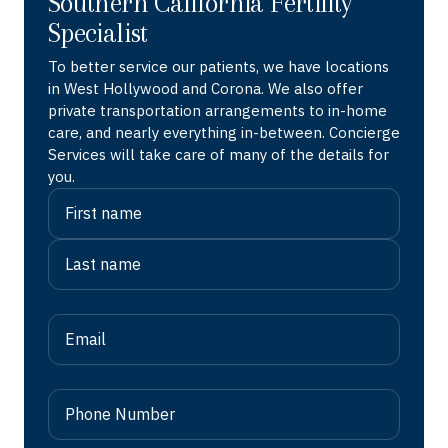
Southern California Fertility
Specialist
To better service our patients, we have locations
in West Hollywood and Corona. We also offer
private transportation arrangements to in-home
care, and nearly everything in-between. Concierge
Services will take care of many of the details for
you.