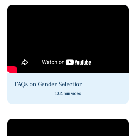
FAQs on Gender Selection
1:04 min video