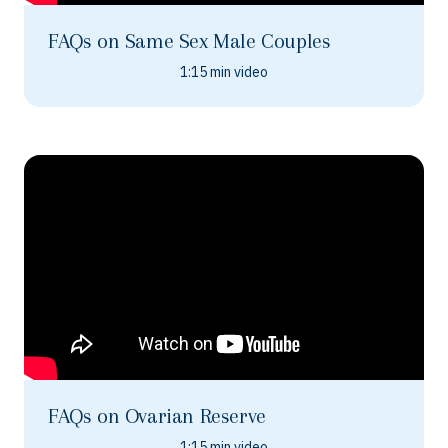
FAQs on Same Sex Male Couples
1:15 min video
FAQs on Ovarian Reserve
1:15 min video