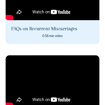
FAQs on Recurrent Miscarriages
0:58 min video