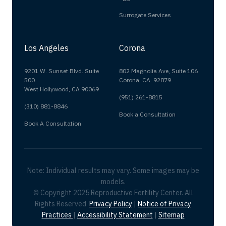
Surrogate Services
Los Angeles
Corona
9201 W. Sunset Blvd. Suite
802 Magnolia Ave, Suite 106
500
Corona, CA 92879
West Hollywood, CA 90069
(951) 261-8815
(310) 881-8846
Book a Consultation
Book A Consultation
Note: Individual results may vary. Some images may be
models.
© Copyright 2025 Reproductive Fertility Center. All
Rights Reserved
Privacy Policy
|
Notice of Privacy
Practices
|
Accessibility Statement
|
Sitemap