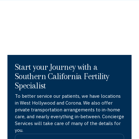
Start your Journey with a
Southern California Fertility
Specialist
To better service our patients, we have locations
in West Hollywood and Corona. We also offer
private transportation arrangements to in-home
care, and nearly everything in-between. Concierge
Services will take care of many of the details for
you.