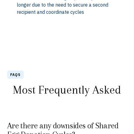
longer due to the need to secure a second
recipient and coordinate cycles
FAQS
Most Frequently Asked
Are there any downsides of Shared