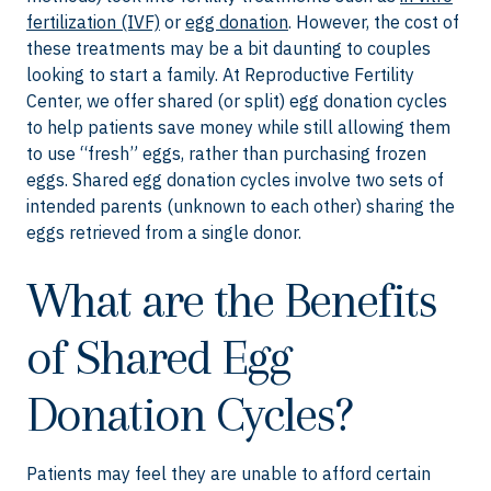
fertilization (IVF)
or
egg donation
. However, the cost of
these treatments may be a bit daunting to couples
looking to start a family. At Reproductive Fertility
Center, we offer shared (or split) egg donation cycles
to help patients save money while still allowing them
to use “fresh” eggs, rather than purchasing frozen
eggs. Shared egg donation cycles involve two sets of
intended parents (unknown to each other) sharing the
eggs retrieved from a single donor.
What are the Benefits
of Shared Egg
Donation Cycles?
Patients may feel they are unable to afford certain