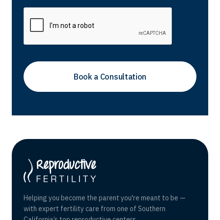
Helping you become the parent you're meant to be —
with expert fertility care from one of Southern
California’s top reproductive centers.