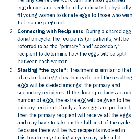
Fertility Center, we work with the most qualified
egg donors and seek healthy, educated, physically
fit young women to donate eggs to those who wish
to become pregnant.
Connecting with Recipients
: During a shared egg
donation cycle, the recipients (or patients) will be
referred to as the “primary” and “secondary”
recipient to determine how the eggs will be split
between each woman.
Starting "the cycle"
: Treatment is similar to that
of a standard egg donation cycle, and the resulting
eggs will be divided amongst the primary and
secondary recipients. If the donor produces an odd
number of eggs, the extra egg will be given to the
primary recipient. If only a few eggs are produced,
then the primary recipient will receive all the eggs
and may have to take on the full cost of the cycle.
Because there will be two recipients involved in
this treatment, starting a cycle may take a bit