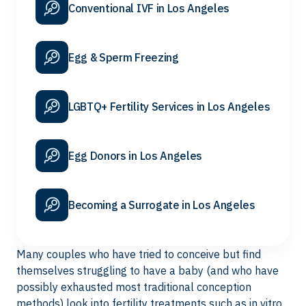
Conventional IVF in Los Angeles
Egg & Sperm Freezing
LGBTQ+ Fertility Services in Los Angeles
Egg Donors in Los Angeles
Becoming a Surrogate in Los Angeles
Many couples who have tried to conceive but find
themselves struggling to have a baby (and who have
possibly exhausted most traditional conception
methods) look into fertility treatments such as
in vitro