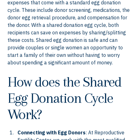
expenses that come with a standard egg donation
cycle. These include donor screening, medications, the
donor egg retrieval procedure, and compensation for
the donor. With a shared donation egg cycle, both
recipients can save on expenses by sharing/splitting
these costs. Shared egg donation is safe and can
provide couples or single women an opportunity to
start a family of their own without having to worry
about spending a significant amount of money.
How does the Shared
Egg Donation Cycle
Work?
Connecting with Egg Donors
: At Reproductive