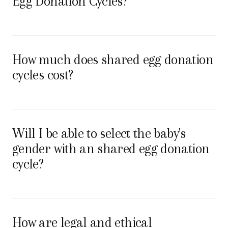
Egg Donation Cycles?
How much does shared egg donation
cycles cost?
Will I be able to select the baby's
gender with an shared egg donation
cycle?
How are legal and ethical