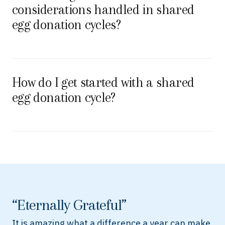
considerations handled in shared
egg donation cycles?
How do I get started with a shared
egg donation cycle?
“Eternally Grateful”
It is amazing what a difference a year can make.