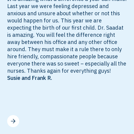
Last year we were feeling depressed and
anxious and unsure about whether or not this
would happen for us. This year we are
expecting the birth of our first child. Dr. Saadat
is amazing. You will feel the difference right
away between his office and any other office
around. They must make it a rule there to only
hire friendly, compassionate people because
everyone there was so sweet – especially all the
nurses. Thanks again for everything guys!
Susie and Frank R.