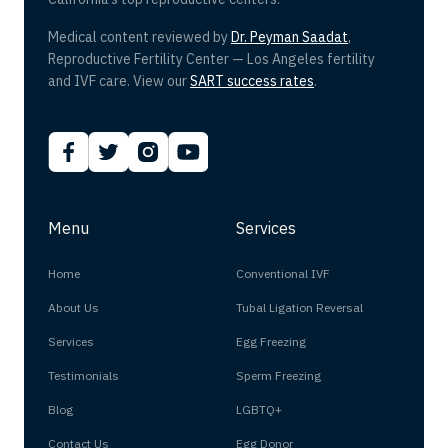
Medical content reviewed by
Dr. Peyman Saadat
,
Reproductive Fertility Center — Los Angeles fertility
and IVF care. View our
SART success rates
.
Menu
Services
Home
Conventional IVF
About Us
Tubal Ligation Reversal
Services
Egg Freezing
Testimonials
Sperm Freezing
Blog
LGBTQ+
Contact Us
Egg Donor