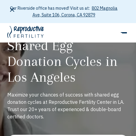
Our Riverside office has moved! Visit us at:
802 Magnolia
Ave, Suite 106, Corona, CA 92879
Shared Egg
Donation Cycles in
Los Angeles
Maximize your chances of success with shared egg
donation cycles at Reproductive Fertility Center in LA.
Trust our 20+ years of experienced & double-board
certified doctors.