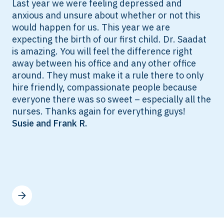
Last year we were feeling depressed and
anxious and unsure about whether or not this
would happen for us. This year we are
expecting the birth of our first child. Dr. Saadat
is amazing. You will feel the difference right
away between his office and any other office
around. They must make it a rule there to only
hire friendly, compassionate people because
everyone there was so sweet – especially all the
nurses. Thanks again for everything guys!
Susie and Frank R.