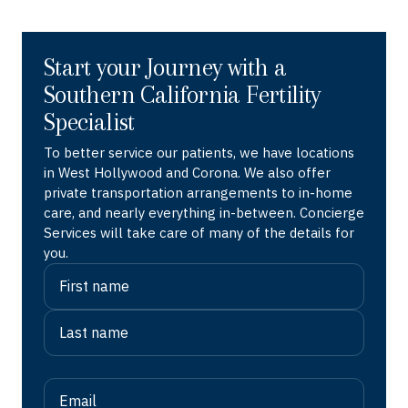
Start your Journey with a
Southern California Fertility
Specialist
To better service our patients, we have locations
in West Hollywood and Corona. We also offer
private transportation arrangements to in-home
care, and nearly everything in-between. Concierge
Services will take care of many of the details for
you.