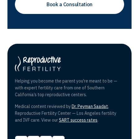
Helping you become the parent you're meant to be —
with expert fertility care from one of Southern
California’s top reproductive centers.
Medical content reviewed by
Dr. Peyman Saadat
,
Reproductive Fertility Center — Los Angeles fertility
and IVF care. View our
SART success rates
.