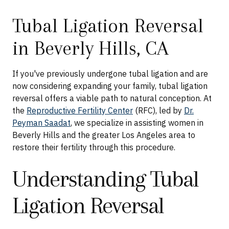
Tubal Ligation Reversal
in Beverly Hills, CA
If you've previously undergone tubal ligation and are
now considering expanding your family, tubal ligation
reversal offers a viable path to natural conception. At
the
Reproductive Fertility Center
(RFC), led by
Dr.
Peyman Saadat
, we specialize in assisting women in
Beverly Hills and the greater Los Angeles area to
restore their fertility through this procedure.
Understanding Tubal
Ligation Reversal