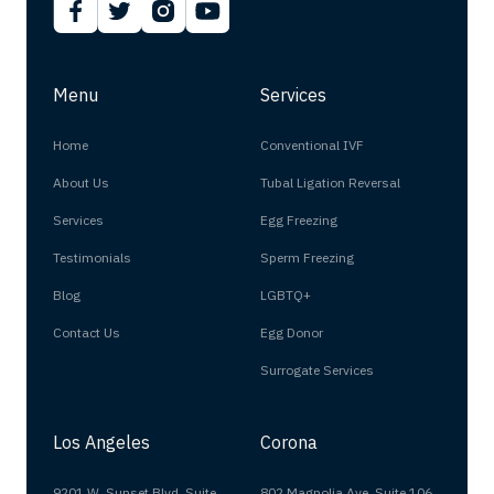
Menu
Services
Home
Conventional IVF
About Us
Tubal Ligation Reversal
Services
Egg Freezing
Testimonials
Sperm Freezing
Blog
LGBTQ+
Contact Us
Egg Donor
Surrogate Services
Los Angeles
Corona
9201 W. Sunset Blvd. Suite
802 Magnolia Ave, Suite 106