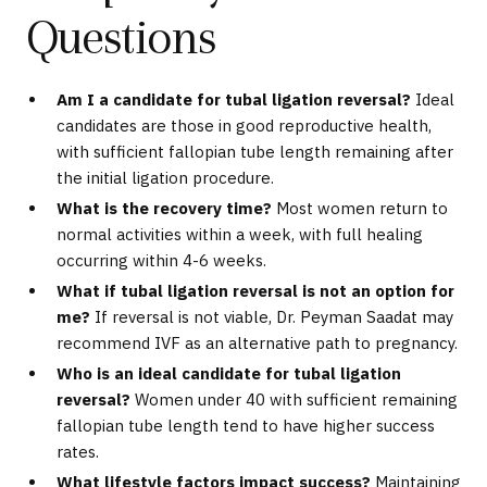
Questions
Am I a candidate for tubal ligation reversal?
Ideal
candidates are those in good reproductive health,
with sufficient fallopian tube length remaining after
the initial ligation procedure.
What is the recovery time?
Most women return to
normal activities within a week, with full healing
occurring within 4-6 weeks.
What if tubal ligation reversal is not an option for
me?
If reversal is not viable, Dr. Peyman Saadat may
recommend IVF as an alternative path to pregnancy.
Who is an ideal candidate for tubal ligation
reversal?
Women under 40 with sufficient remaining
fallopian tube length tend to have higher success
rates.
What lifestyle factors impact success?
Maintaining