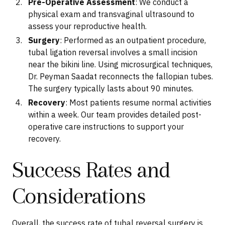
Pre-Operative Assessment
: We conduct a
physical exam and transvaginal ultrasound to
assess your reproductive health.
Surgery
: Performed as an outpatient procedure,
tubal ligation reversal involves a small incision
near the bikini line. Using microsurgical techniques,
Dr. Peyman Saadat reconnects the fallopian tubes.
The surgery typically lasts about 90 minutes.
Recovery
: Most patients resume normal activities
within a week. Our team provides detailed post-
operative care instructions to support your
recovery.
Success Rates and
Considerations
Overall, the success rate of tubal reversal surgery is