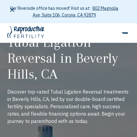
Our Riverside office has moved! Visit us at:
802 Magnolia
Ave, Suite 106, Corona, CA 92879
Tubal Ligation
Reversal in Beverly
Hills, CA
Discover top-rated Tubal Ligation Reversal treatments
in Beverly Hills, CA, led by our double-board certified
fertility specialists. Personalized care, high success
rates, and flexible financing options await. Begin your
journey to parenthood with us today.