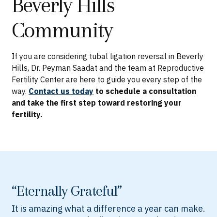
Beverly Hills
Community
If you are considering tubal ligation reversal in Beverly
Hills, Dr. Peyman Saadat and the team at Reproductive
Fertility Center are here to guide you every step of the
way.
Contact us today
to schedule a consultation
and take the first step toward restoring your
fertility.
“Eternally Grateful”
It is amazing what a difference a year can make.