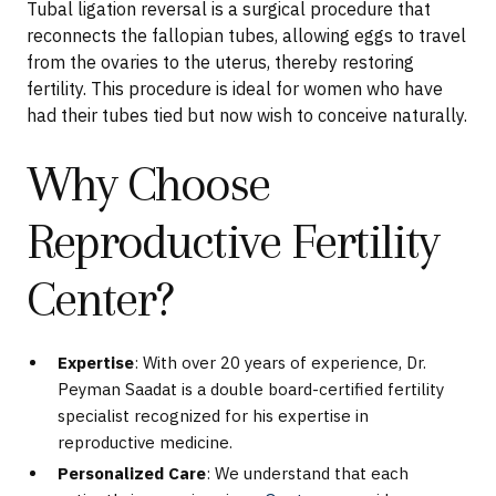
Tubal ligation reversal is a surgical procedure that
reconnects the fallopian tubes, allowing eggs to travel
from the ovaries to the uterus, thereby restoring
fertility. This procedure is ideal for women who have
had their tubes tied but now wish to conceive naturally.
Why Choose
Reproductive Fertility
Center?
Expertise
: With over 20 years of experience, Dr.
Peyman Saadat is a double board-certified fertility
specialist recognized for his expertise in
reproductive medicine.
Personalized Care
: We understand that each