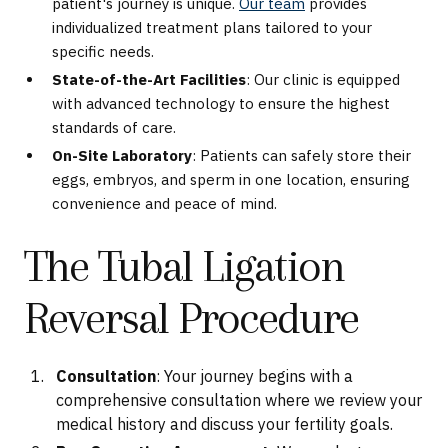
patient's journey is unique.
Our team
provides
individualized treatment plans tailored to your
specific needs.
State-of-the-Art Facilities
: Our clinic is equipped
with advanced technology to ensure the highest
standards of care.
On-Site Laboratory
: Patients can safely store their
eggs, embryos, and sperm in one location, ensuring
convenience and peace of mind.
The Tubal Ligation
Reversal Procedure
Consultation
: Your journey begins with a
comprehensive consultation where we review your
medical history and discuss your fertility goals.