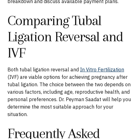
breakdown and discuss available payment plans.
Comparing Tubal
Ligation Reversal and
IVF
Both tubal ligation reversal and
In Vitro Fertilization
(IVF) are viable options for achieving pregnancy after
tubal ligation. The choice between the two depends on
various factors, including age, reproductive health, and
personal preferences. Dr. Peyman Saadat will help you
determine the most suitable approach for your
situation.
Frequently Asked