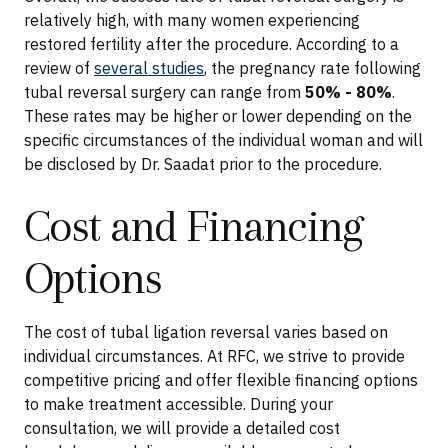
relatively high, with many women experiencing
restored fertility after the procedure. According to a
review of
several studies
, the pregnancy rate following
tubal reversal surgery can range from
50% - 80%
.
These rates may be higher or lower depending on the
specific circumstances of the individual woman and will
be disclosed by Dr. Saadat prior to the procedure.
Cost and Financing
Options
The cost of tubal ligation reversal varies based on
individual circumstances. At RFC, we strive to provide
competitive pricing and offer flexible financing options
to make treatment accessible. During your
consultation, we will provide a detailed cost