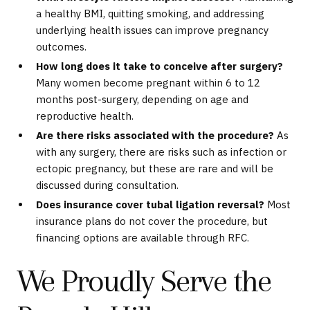
a healthy BMI, quitting smoking, and addressing
underlying health issues can improve pregnancy
outcomes.
How long does it take to conceive after surgery?
Many women become pregnant within 6 to 12
months post-surgery, depending on age and
reproductive health.
Are there risks associated with the procedure?
As
with any surgery, there are risks such as infection or
ectopic pregnancy, but these are rare and will be
discussed during consultation.
Does insurance cover tubal ligation reversal?
Most
insurance plans do not cover the procedure, but
financing options are available through RFC.
We Proudly Serve the