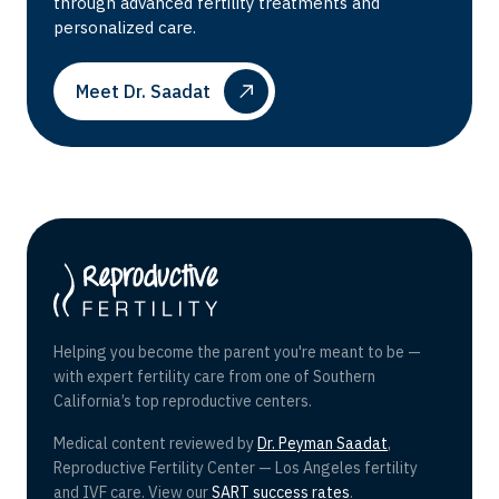
through advanced fertility treatments and
personalized care.
Meet Dr. Saadat
Helping you become the parent you're meant to be —
with expert fertility care from one of Southern
California’s top reproductive centers.
Medical content reviewed by
Dr. Peyman Saadat
,
Reproductive Fertility Center — Los Angeles fertility
and IVF care. View our
SART success rates
.