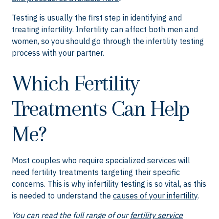
Testing is usually the first step in identifying and
treating infertility. Infertility can affect both men and
women, so you should go through the infertility testing
process with your partner.
Which Fertility
Treatments Can Help
Me?
Most couples who require specialized services will
need fertility treatments targeting their specific
concerns. This is why infertility testing is so vital, as this
is needed to understand the
causes of your infertility
.
You can read the full range of our
fertility service