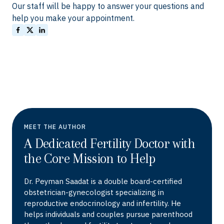
Our staff will be happy to answer your questions and
help you make your appointment.
MEET THE AUTHOR
A Dedicated Fertility Doctor with
the Core Mission to Help
Dr. Peyman Saadat is a double board-certified
obstetrician-gynecologist specializing in
reproductive endocrinology and infertility. He
helps individuals and couples pursue parenthood