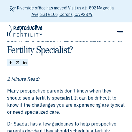
Our Riverside office has moved! Visit us at:
802 Magnolia
Ave, Suite 106, Corona, CA 92879
January 26, 2026
How Do I Know if I Should See a
Fertility Specialist?
2 Minute Read:
Many prospective parents don’t know when they
should see a fertility specialist. It can be difficult to
know if the challenges you are experiencing are typical
or need specialized care.
Dr. Saadat has a few guidelines to help prospective
parents decide if they should schedule a fertility