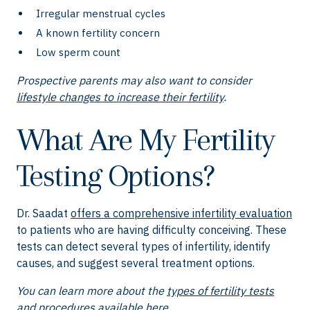
Irregular menstrual cycles
A known fertility concern
Low sperm count
Prospective parents may also want to consider
lifestyle changes to increase their fertility
.
What Are My Fertility
Testing Options?
Dr. Saadat
offers a comprehensive infertility evaluation
to patients who are having difficulty conceiving. These
tests can detect several types of infertility, identify
causes, and suggest several treatment options.
You can learn more about the
types of fertility tests
and procedures available here
.