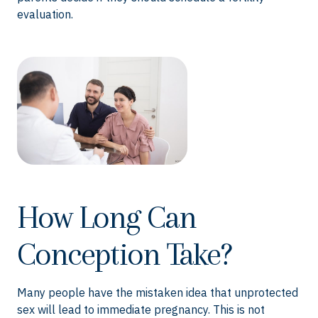
evaluation.
How Long Can
Conception Take?
Many people have the mistaken idea that unprotected
sex will lead to immediate pregnancy. This is not