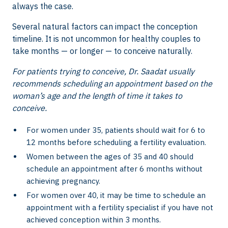
always the case.
Several natural factors can impact the conception
timeline. It is not uncommon for healthy couples to
take months — or longer — to conceive naturally.
For patients trying to conceive, Dr. Saadat usually
recommends scheduling an appointment based on the
woman’s age and the length of time it takes to
conceive.
For women under 35, patients should wait for 6 to
12 months before scheduling a fertility evaluation.
Women between the ages of 35 and 40 should
schedule an appointment after 6 months without
achieving pregnancy.
For women over 40, it may be time to schedule an
appointment with a fertility specialist if you have not
achieved conception within 3 months.