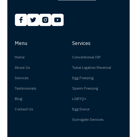
Menu
Services
Home
Conventional IVF
About Us
Tubal Ligation Reversal
Services
Egg Freezing
Testimonials
Sperm Freezing
Blog
LGBTQ+
Contact Us
Egg Donor
Surrogate Services