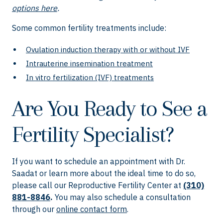
options here
.
Some common fertility treatments include:
Ovulation induction therapy with or without IVF
Intrauterine insemination treatment
In vitro fertilization (IVF) treatments
Are You Ready to See a
Fertility Specialist?
If you want to schedule an appointment with Dr.
Saadat or learn more about the ideal time to do so,
please call our Reproductive Fertility Center at
(310)
881-8846
.
You may also schedule a consultation
through our
online contact form
.