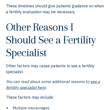
These timelines should give patients guidance on when
a fertility evaluation may be necessary.
Other Reasons I
Should See a Fertility
Specialist
Other factors may cause patients to see a fertility
specialist.
You can read about some additional reasons to
see a
fertility specialist here
.
These factors may include:
Multiple miscarriages