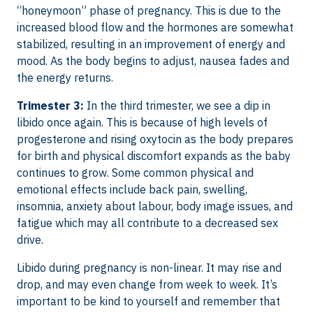
“honeymoon” phase of pregnancy. This is due to the
increased blood flow and the hormones are somewhat
stabilized, resulting in an improvement of energy and
mood. As the body begins to adjust, nausea fades and
the energy returns.
Trimester 3:
In the third trimester, we see a dip in
libido once again. This is because of high levels of
progesterone and rising oxytocin as the body prepares
for birth and physical discomfort expands as the baby
continues to grow. Some common physical and
emotional effects include back pain, swelling,
insomnia, anxiety about labour, body image issues, and
fatigue which may all contribute to a decreased sex
drive.
Libido during pregnancy is non-linear. It may rise and
drop, and may even change from week to week. It’s
important to be kind to yourself and remember that