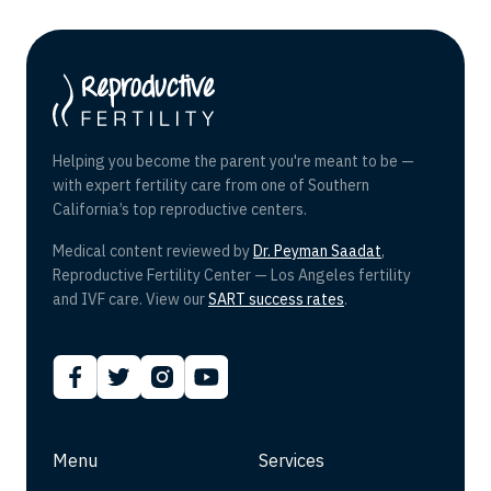
Helping you become the parent you're meant to be —
with expert fertility care from one of Southern
California’s top reproductive centers.
Medical content reviewed by
Dr. Peyman Saadat
,
Reproductive Fertility Center — Los Angeles fertility
and IVF care. View our
SART success rates
.
Menu
Services