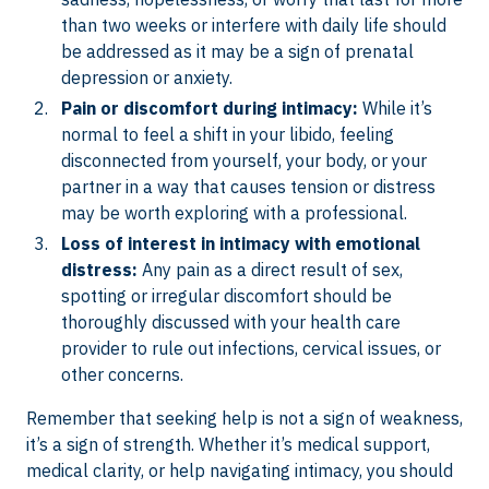
than two weeks or interfere with daily life should
be addressed as it may be a sign of prenatal
depression or anxiety.
Pain or discomfort during intimacy:
While it’s
normal to feel a shift in your libido, feeling
disconnected from yourself, your body, or your
partner in a way that causes tension or distress
may be worth exploring with a professional.
Loss of interest in intimacy with emotional
distress:
Any pain as a direct result of sex,
spotting or irregular discomfort should be
thoroughly discussed with your health care
provider to rule out infections, cervical issues, or
other concerns.
Remember that seeking help is not a sign of weakness,
it’s a sign of strength. Whether it’s medical support,
medical clarity, or help navigating intimacy, you should