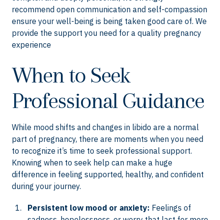
recommend open communication and self-compassion
ensure your well-being is being taken good care of. We
provide the support you need for a quality pregnancy
experience
When to Seek
Professional Guidance
While mood shifts and changes in libido are a normal
part of pregnancy, there are moments when you need
to recognize it’s time to seek professional support.
Knowing when to seek help can make a huge
difference in feeling supported, healthy, and confident
during your journey.
Persistent low mood or anxiety:
Feelings of
sadness, hopelessness, or worry that last for more