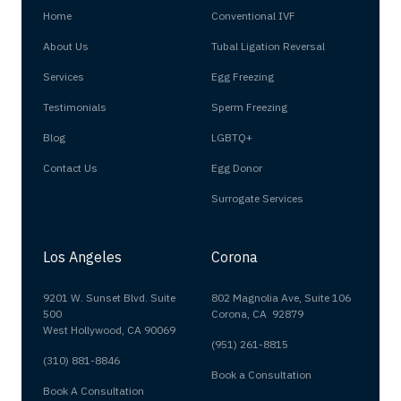
Home
Conventional IVF
About Us
Tubal Ligation Reversal
Services
Egg Freezing
Testimonials
Sperm Freezing
Blog
LGBTQ+
Contact Us
Egg Donor
Surrogate Services
Los Angeles
Corona
9201 W. Sunset Blvd. Suite
802 Magnolia Ave, Suite 106
500
Corona, CA 92879
West Hollywood, CA 90069
(951) 261-8815
(310) 881-8846
Book a Consultation
Book A Consultation