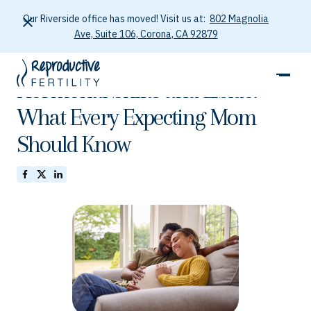
Our Riverside office has moved! Visit us at:
802 Magnolia
Ave, Suite 106, Corona, CA 92879
January 26, 2026
Hormonal Shifts and Libido:
What Every Expecting Mom
Should Know