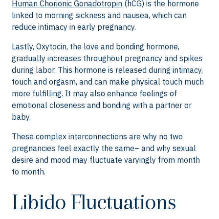
Human Chorionic Gonadotropin
(hCG) is the hormone
linked to morning sickness and nausea, which can
reduce intimacy in early pregnancy.
Lastly, Oxytocin, the love and bonding hormone,
gradually increases throughout pregnancy and spikes
during labor. This hormone is released during intimacy,
touch and orgasm, and can make physical touch much
more fulfilling. It may also enhance feelings of
emotional closeness and bonding with a partner or
baby.
These complex interconnections are why no two
pregnancies feel exactly the same– and why sexual
desire and mood may fluctuate varyingly from month
to month.
Libido Fluctuations