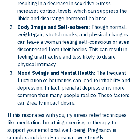
resulting in a decrease in sex drive. Stress
increases cortisol levels, which can suppress the
libido and disarrange hormonal balance.
Body Image and Self-esteem:
Though normal,
weight-gain, stretch marks, and physical changes
can leave a woman feeling self-conscious or even
disconnected from their bodies. This can result in
feeling unattractive and less likely to desire
physical intimacy.
Mood Swings and Mental Health:
The frequent
fluctuation of hormones can lead to irritability and
depression. In fact, prenatal depression is more
common than many people realize. These factors
can greatly impact desire.
If this resonates with you, try stress relief techniques
like meditation, breathing exercise, or therapy to
support your emotional well-being. Pregnancy is
complex and deeply personal; we strongly