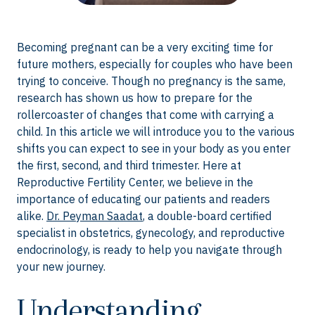
Becoming pregnant can be a very exciting time for
future mothers, especially for couples who have been
trying to conceive. Though no pregnancy is the same,
research has shown us how to prepare for the
rollercoaster of changes that come with carrying a
child. In this article we will introduce you to the various
shifts you can expect to see in your body as you enter
the first, second, and third trimester. Here at
Reproductive Fertility Center, we believe in the
importance of educating our patients and readers
alike.
Dr. Peyman Saadat
, a double-board certified
specialist in obstetrics, gynecology, and reproductive
endocrinology, is ready to help you navigate through
your new journey.
Understanding