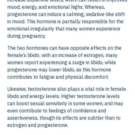
mood, energy, and emotional highs. Whereas,
progesterone can induce a calming, sedative-like shift
in mood. This hormone is partially responsible for the
emotional irregularity that many women experience
during pregnancy.
The two hormones can have opposite effects on the
female’s libido; with an increase of estrogen, many
women report experiencing a surge in libido, while
progesterone may lower libido, as this hormone
contributes to fatigue and physical discomfort.
Likewise, testosterone also plays a vital role in female
libido and energy levels. Higher testosterone levels
can boost sexual sensitivity in some women, and may
even contribute to feelings of confidence and
assertiveness, though its effects are subtler than to
estrogen and progesterone.