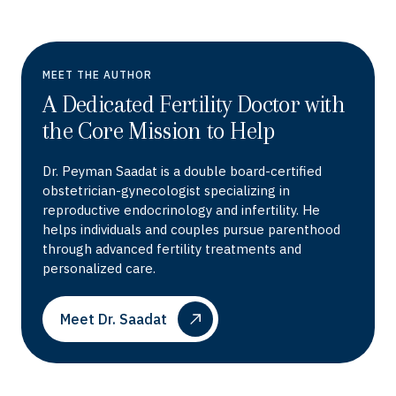
MEET THE AUTHOR
A Dedicated Fertility Doctor with
the Core Mission to Help
Dr. Peyman Saadat is a double board-certified
obstetrician-gynecologist specializing in
reproductive endocrinology and infertility. He
helps individuals and couples pursue parenthood
through advanced fertility treatments and
personalized care.
Meet Dr. Saadat