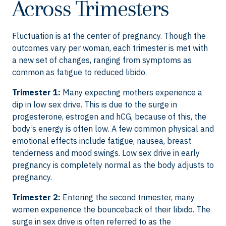
Across Trimesters
Fluctuation is at the center of pregnancy. Though the
outcomes vary per woman, each trimester is met with
a new set of changes, ranging from symptoms as
common as fatigue to reduced libido.
Trimester 1:
Many expecting mothers experience a
dip in low sex drive. This is due to the surge in
progesterone, estrogen and hCG, because of this, the
body’s energy is often low. A few common physical and
emotional effects include fatigue, nausea, breast
tenderness and mood swings. Low sex drive in early
pregnancy is completely normal as the body adjusts to
pregnancy.
Trimester 2:
Entering the second trimester, many
women experience the bounceback of their libido.
The
surge in sex drive is often referred to as the