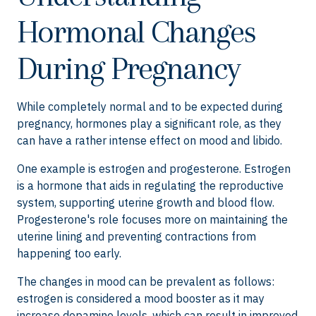
Hormonal Changes
During Pregnancy
While completely normal and to be expected during
pregnancy, hormones play a significant role, as they
can have a rather intense effect on mood and libido.
One example is estrogen and progesterone. Estrogen
is a hormone that aids in regulating the reproductive
system, supporting uterine growth and blood flow.
Progesterone's role focuses more on maintaining the
uterine lining and preventing contractions from
happening too early.
The changes in mood can be prevalent as follows:
estrogen is considered a mood booster as it may
increase dopamine levels, which can result in improved