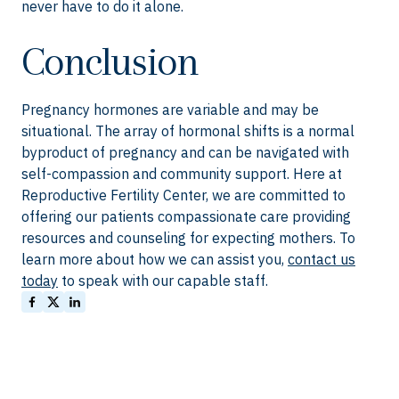
never have to do it alone.
Conclusion
Pregnancy hormones are variable and may be
situational. The array of hormonal shifts is a normal
byproduct of pregnancy and can be navigated with
self-compassion and community support. Here at
Reproductive Fertility Center, we are committed to
offering our patients compassionate care providing
resources and counseling for expecting mothers. To
learn more about how we can assist you,
contact us
today
to speak with our capable staff.