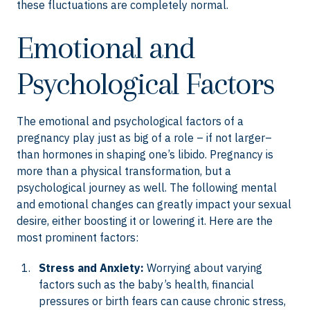
these fluctuations are completely normal.
Emotional and
Psychological Factors
The emotional and psychological factors of a
pregnancy play just as big of a role – if not larger–
than hormones in shaping one’s libido. Pregnancy is
more than a physical transformation, but a
psychological journey as well. The following mental
and emotional changes can greatly impact your sexual
desire, either boosting it or lowering it. Here are the
most prominent factors:
Stress and Anxiety:
Worrying about varying
factors such as the baby’s health, financial
pressures or birth fears can cause chronic stress,