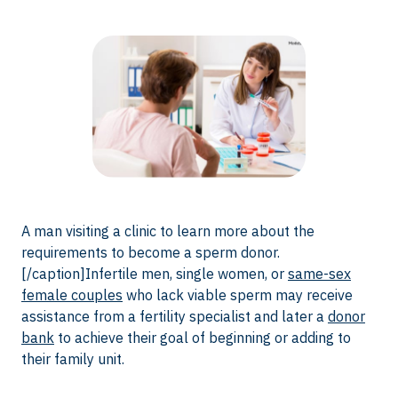
A man visiting a clinic to learn more about the
requirements to become a sperm donor.
[/caption]Infertile men, single women, or
same-sex
female couples
who lack viable sperm may receive
assistance from a fertility specialist and later a
donor
bank
to achieve their goal of beginning or adding to
their family unit.