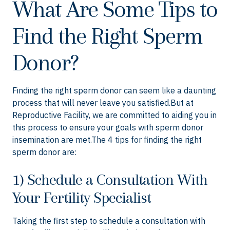
What Are Some Tips to
Find the Right Sperm
Donor?
Finding the right sperm donor can seem like a daunting
process that will never leave you satisfied.But at
Reproductive Facility, we are committed to aiding you in
this process to ensure your goals with sperm donor
insemination are met.The 4 tips for finding the right
sperm donor are:
1) Schedule a Consultation With
Your Fertility Specialist
Taking the first step to schedule a consultation with