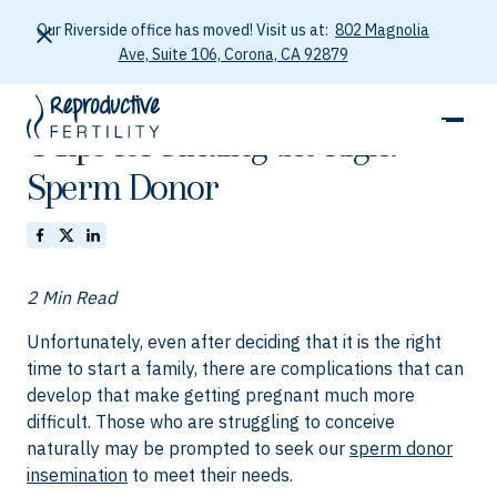
Our Riverside office has moved! Visit us at:
802 Magnolia
Ave, Suite 106, Corona, CA 92879
October 5, 2025
4 Tips for Finding the Right
Sperm Donor
2 Min Read
Unfortunately, even after deciding that it is the right
time to start a family, there are complications that can
develop that make getting pregnant much more
difficult. Those who are struggling to conceive
naturally may be prompted to seek our
sperm donor
insemination
to meet their needs.