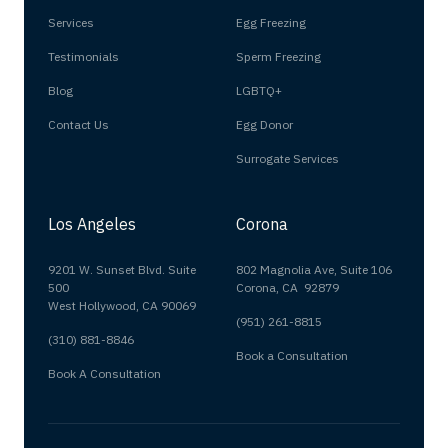
Services
Egg Freezing
Testimonials
Sperm Freezing
Blog
LGBTQ+
Contact Us
Egg Donor
Surrogate Services
Los Angeles
Corona
9201 W. Sunset Blvd. Suite
802 Magnolia Ave, Suite 106
500
Corona, CA 92879
West Hollywood, CA 90069
(951) 261-8815
(310) 881-8846
Book a Consultation
Book A Consultation