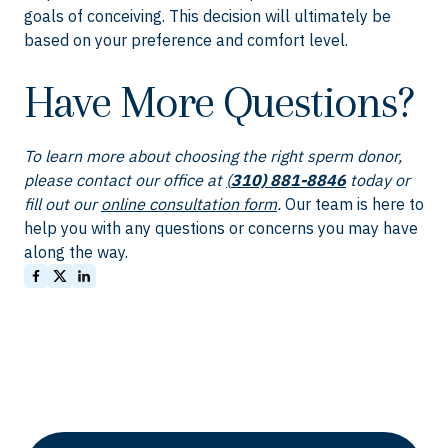
goals of conceiving. This decision will ultimately be
based on your preference and comfort level.
Have More Questions?
To learn more about choosing the right sperm donor,
please contact our office at
(
310) 881-8846
today or
fill out our
online consultation form
.
Our team is here to
help you with any questions or concerns you may have
along the way.