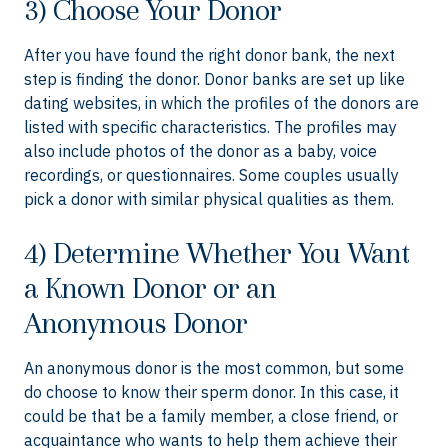
3) Choose Your Donor
After you have found the right donor bank, the next
step is finding the donor. Donor banks are set up like
dating websites, in which the profiles of the donors are
listed with specific characteristics. The profiles may
also include photos of the donor as a baby, voice
recordings, or questionnaires. Some couples usually
pick a donor with similar physical qualities as them.
4) Determine Whether You Want
a Known Donor or an
Anonymous Donor
An anonymous donor is the most common, but some
do choose to know their sperm donor. In this case, it
could be that be a family member, a close friend, or
acquaintance who wants to help them achieve their