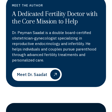
MEET THE AUTHOR
A Dedicated Fertility Doctor with
the Core Mission to Help
Dr. Peyman Saadat is a double board-certified
obstetrician-gynecologist specializing in
reproductive endocrinology and infertility. He
helps individuals and couples pursue parenthood
through advanced fertility treatments and
personalized care.
Meet Dr. Saadat