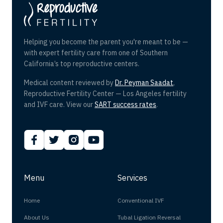
Helping you become the parent you're meant to be —
with expert fertility care from one of Southern
California’s top reproductive centers.
Medical content reviewed by
Dr. Peyman Saadat
,
Reproductive Fertility Center — Los Angeles fertility
and IVF care. View our
SART success rates
.
Menu
Services
Home
Conventional IVF
About Us
Tubal Ligation Reversal