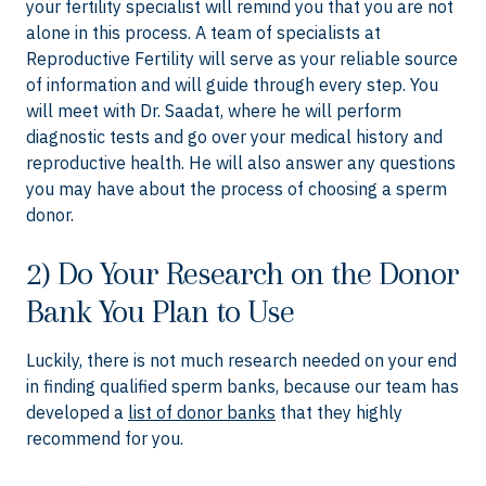
your fertility specialist will remind you that you are not
alone in this process. A team of specialists at
Reproductive Fertility will serve as your reliable source
of information and will guide through every step. You
will meet with Dr. Saadat, where he will perform
diagnostic tests and go over your medical history and
reproductive health. He will also answer any questions
you may have about the process of choosing a sperm
donor.
2) Do Your Research on the Donor
Bank You Plan to Use
Luckily, there is not much research needed on your end
in finding qualified sperm banks, because our team has
developed a
list of donor banks
that they highly
recommend for you.