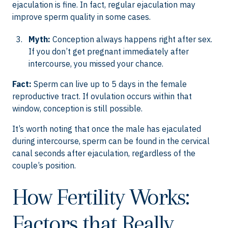
ejaculation is fine. In fact, regular ejaculation may
improve sperm quality in some cases.
Myth:
Conception always happens right after sex.
If you don’t get pregnant immediately after
intercourse, you missed your chance.
Fact:
Sperm can live up to 5 days in the female
reproductive tract. If ovulation occurs within that
window, conception is still possible.
It’s worth noting that once the male has ejaculated
during intercourse, sperm can be found in the cervical
canal seconds after ejaculation, regardless of the
couple’s position.
How Fertility Works:
Factors that Really