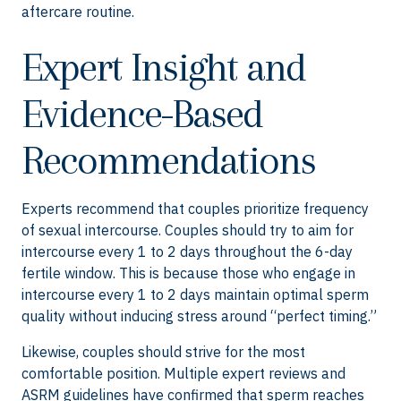
aftercare routine.
Expert Insight and
Evidence-Based
Recommendations
Experts recommend that couples prioritize frequency
of sexual intercourse. Couples should try to aim for
intercourse every 1 to 2 days throughout the 6-day
fertile window. This is because those who engage in
intercourse every 1 to 2 days maintain optimal sperm
quality without inducing stress around “perfect timing.”
Likewise, couples should strive for the most
comfortable position. Multiple expert reviews and
ASRM guidelines have confirmed that sperm reaches