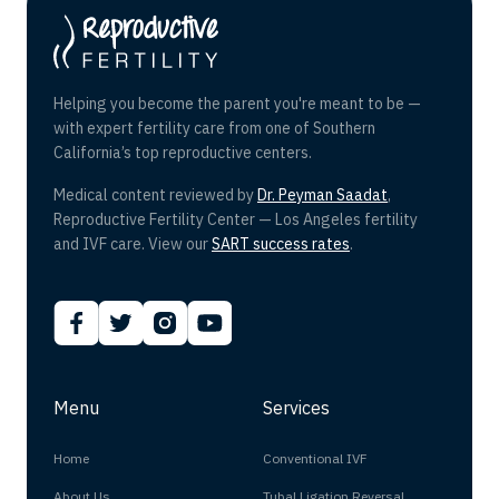
Helping you become the parent you're meant to be —
with expert fertility care from one of Southern
California’s top reproductive centers.
Medical content reviewed by
Dr. Peyman Saadat
,
Reproductive Fertility Center — Los Angeles fertility
and IVF care. View our
SART success rates
.
Menu
Services
Home
Conventional IVF
About Us
Tubal Ligation Reversal