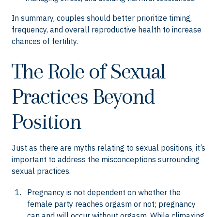
In summary, couples should better prioritize timing,
frequency, and overall reproductive health to increase
chances of fertility.
The Role of Sexual
Practices Beyond
Position
Just as there are myths relating to sexual positions, it’s
important to address the misconceptions surrounding
sexual practices.
Pregnancy is not dependent on whether the
female party reaches orgasm or not; pregnancy
can and will occur without orgasm. While climaxing