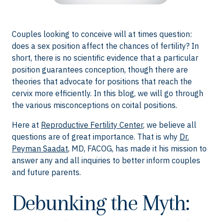
Couples looking to conceive will at times question:
does a sex position affect the chances of fertility? In
short, there is no scientific evidence that a particular
position guarantees conception, though there are
theories that advocate for positions that reach the
cervix more efficiently. In this blog, we will go through
the various misconceptions on coital positions.
Here at
Reproductive Fertility Center
, we believe all
questions are of great importance. That is why
Dr.
Peyman Saadat
, MD, FACOG, has made it his mission to
answer any and all inquiries to better inform couples
and future parents.
Debunking the Myth: