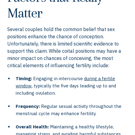
Matter
Several couples hold the common belief that sex
positions enhance the chance of conception.
Unfortunately, there is limited scientific evidence to
support this claim. While coital positions may have a
minor impact on chances of conceiving, the most
critical elements of influencing fertility include:
Timing:
Engaging in intercourse
during a fertile
window
, typically the five days leading up to and
including ovulation.
Frequency:
Regular sexual activity throughout the
menstrual cycle may enhance fertility.
Overall Health:
Maintaining a healthy lifestyle,
managing stress, and avoiding harmful substances.