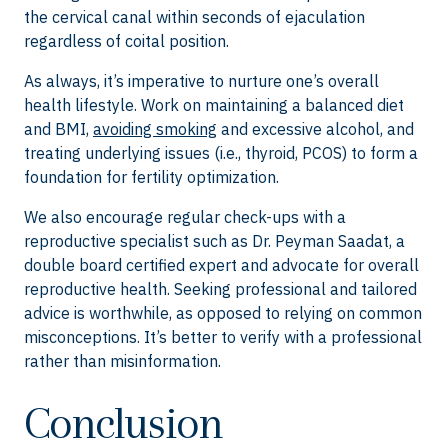
the cervical canal within seconds of ejaculation
regardless of coital position.
As always, it’s imperative to nurture one’s overall
health lifestyle. Work on maintaining a balanced diet
and BMI,
avoiding smoking
and excessive alcohol, and
treating underlying issues (i.e., thyroid, PCOS) to form a
foundation for fertility optimization.
We also encourage regular check-ups with a
reproductive specialist such as Dr. Peyman Saadat, a
double board certified expert and advocate for overall
reproductive health. Seeking professional and tailored
advice is worthwhile, as opposed to relying on common
misconceptions. It’s better to verify with a professional
rather than misinformation.
Conclusion