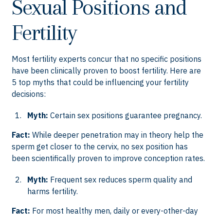
Sexual Positions and
Fertility
Most fertility experts concur that no specific positions
have been clinically proven to boost fertility. Here are
5 top myths that could be influencing your fertility
decisions:
Myth:
Certain sex positions guarantee pregnancy.
Fact:
While deeper penetration may in theory help the
sperm get closer to the cervix, no sex position has
been scientifically proven to improve conception rates.
Myth:
Frequent sex reduces sperm quality and
harms fertility.
Fact:
For most healthy men, daily or every-other-day