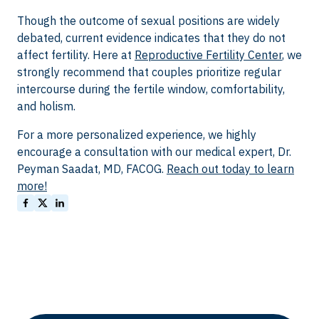
Though the outcome of sexual positions are widely
debated, current evidence indicates that they do not
affect fertility. Here at
Reproductive Fertility Center
, we
strongly recommend that couples prioritize regular
intercourse during the fertile window, comfortability,
and holism.
For a more personalized experience, we highly
encourage a consultation with our medical expert, Dr.
Peyman Saadat, MD, FACOG.
Reach out today to learn
more!