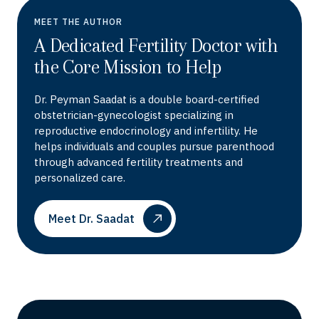
MEET THE AUTHOR
A Dedicated Fertility Doctor with
the Core Mission to Help
Dr. Peyman Saadat is a double board-certified
obstetrician-gynecologist specializing in
reproductive endocrinology and infertility. He
helps individuals and couples pursue parenthood
through advanced fertility treatments and
personalized care.
Meet Dr. Saadat