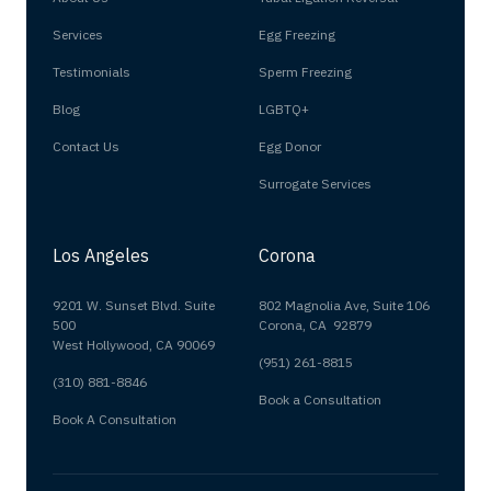
Services
Egg Freezing
Testimonials
Sperm Freezing
Blog
LGBTQ+
Contact Us
Egg Donor
Surrogate Services
Los Angeles
Corona
9201 W. Sunset Blvd. Suite
802 Magnolia Ave, Suite 106
500
Corona, CA 92879
West Hollywood, CA 90069
(951) 261-8815
(310) 881-8846
Book a Consultation
Book A Consultation