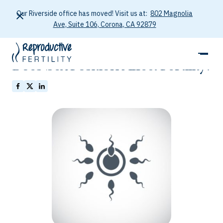
Our Riverside office has moved! Visit us at:
802 Magnolia
Ave, Suite 106, Corona, CA 92879
January 26, 2026
Does Sex Position Affect Fertility?