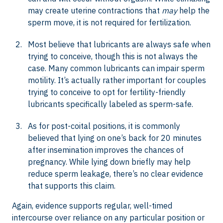
may create uterine contractions that
may
help the
sperm move, it is not required for fertilization.
Most believe that lubricants are always safe when
trying to conceive, though this is not always the
case. Many common lubricants can impair sperm
motility. It’s actually rather important for couples
trying to conceive to opt for fertility-friendly
lubricants specifically labeled as sperm-safe.
As for post-coital positions, it is commonly
believed that lying on one’s back for 20 minutes
after insemination improves the chances of
pregnancy. While lying down briefly may help
reduce sperm leakage, there’s no clear evidence
that supports this claim.
Again, evidence supports regular, well-timed
intercourse over reliance on any particular position or