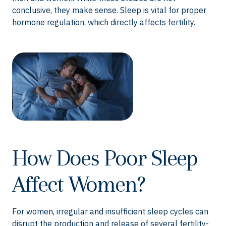
conclusive, they make sense. Sleep is vital for proper
hormone regulation, which directly affects fertility.
How Does Poor Sleep
Affect Women?
For women, irregular and insufficient sleep cycles can
disrupt the production and release of several fertility-