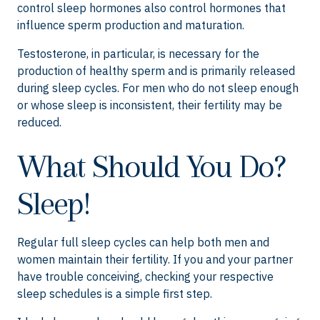
control sleep hormones also control hormones that
influence sperm production and maturation.
Testosterone, in particular, is necessary for the
production of healthy sperm and is primarily released
during sleep cycles. For men who do not sleep enough
or whose sleep is inconsistent, their fertility may be
reduced.
What Should You Do?
Sleep!
Regular full sleep cycles can help both men and
women maintain their fertility. If you and your partner
have trouble conceiving, checking your respective
sleep schedules is a simple first step.