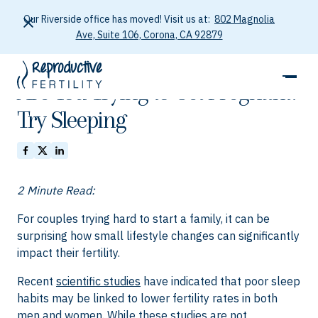
Our Riverside office has moved! Visit us at:
802 Magnolia
Ave, Suite 106, Corona, CA 92879
October 5, 2025
Are You Trying to Get Pregnant?
Try Sleeping
2 Minute Read:
For couples trying hard to start a family, it can be
surprising how small lifestyle changes can significantly
impact their fertility.
Recent
scientific studies
have indicated that poor sleep
habits may be linked to lower fertility rates in both
men and women. While these studies are not