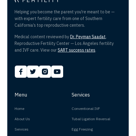
Helping you become the parent you're meant to be —
with expert fertility care from one of Southern
California’s top reproductive centers.
Medical content reviewed by
Dr. Peyman Saadat
,
Reproductive Fertility Center — Los Angeles fertility
and IVF care. View our
SART success rates
.
Menu
Services
Home
Conventional IVF
About Us
Tubal Ligation Reversal
Services
Egg Freezing