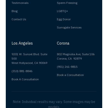
Testimonials
Sperm Freezing
Blog
LGBTQ+
Contact Us
Egg Donor
Surrogate Services
Los Angeles
Corona
9201 W. Sunset Blvd. Suite
802 Magnolia Ave, Suite 106
500
Corona, CA 92879
West Hollywood, CA 90069
(951) 261-8815
(310) 881-8846
Book a Consultation
Book A Consultation
Note: Individual results may vary. Some images may be
models.