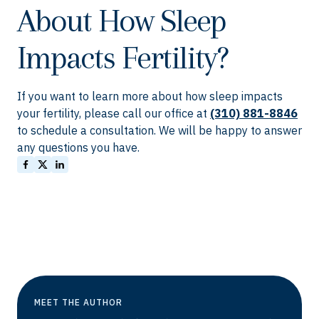
About How Sleep
Impacts Fertility?
If you want to learn more about how sleep impacts
your fertility, please call our office at
(310) 881-8846
to schedule a consultation. We will be happy to answer
any questions you have.
MEET THE AUTHOR