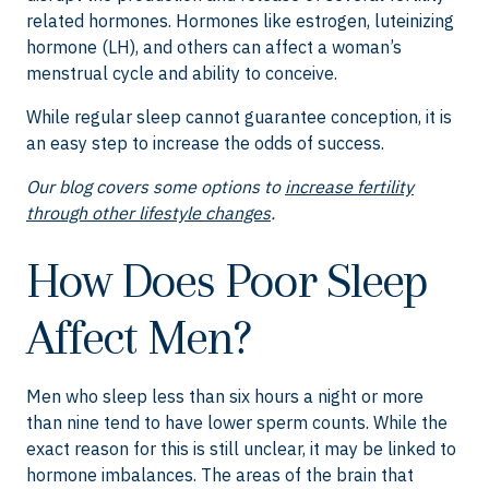
related hormones. Hormones like estrogen, luteinizing
hormone (LH), and others can affect a woman’s
menstrual cycle and ability to conceive.
While regular sleep cannot guarantee conception, it is
an easy step to increase the odds of success.
Our blog covers some options to
increase fertility
through other lifestyle changes
.
How Does Poor Sleep
Affect Men?
Men who sleep less than six hours a night or more
than nine tend to have lower sperm counts. While the
exact reason for this is still unclear, it may be linked to
hormone imbalances. The areas of the brain that