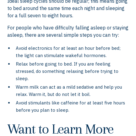
Ideal sleep cycles should be regular; this means going
to bed around the same time each night and sleeping
for a full seven to eight hours.
For people who have difficulty falling asleep or staying
asleep, there are several simple steps you can try:
Avoid electronics for at least an hour before bed;
the light can stimulate wakeful hormones.
Relax before going to bed. If you are feeling
stressed, do something relaxing before trying to
sleep.
Warm milk can act as a mild sedative and help you
relax. Warm it, but do not let it boil.
Avoid stimulants like caffeine for at least five hours
before you plan to sleep.
Want to Learn More