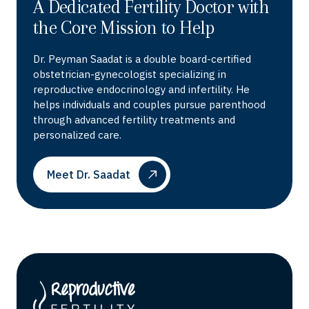
A Dedicated Fertility Doctor with
the Core Mission to Help
Dr. Peyman Saadat is a double board-certified
obstetrician-gynecologist specializing in
reproductive endocrinology and infertility. He
helps individuals and couples pursue parenthood
through advanced fertility treatments and
personalized care.
Meet Dr. Saadat