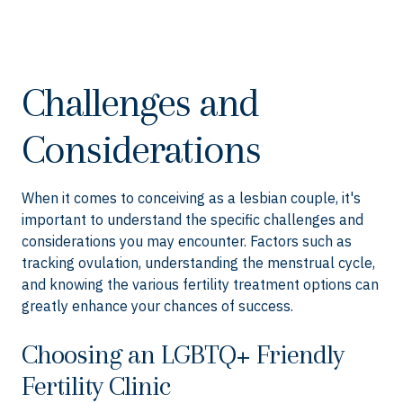
Challenges and
Considerations
When it comes to conceiving as a lesbian couple, it's
important to understand the specific challenges and
considerations you may encounter. Factors such as
tracking ovulation, understanding the menstrual cycle,
and knowing the various fertility treatment options can
greatly enhance your chances of success.
Choosing an LGBTQ+ Friendly
Fertility Clinic