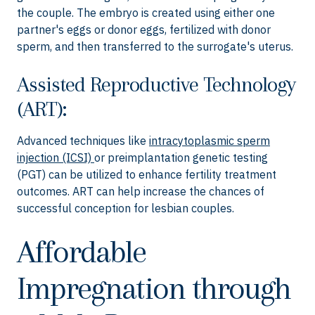
the couple. The embryo is created using either one
partner's eggs or donor eggs, fertilized with donor
sperm, and then transferred to the surrogate's uterus.
Assisted Reproductive Technology
(ART):
Advanced techniques like
intracytoplasmic sperm
injection (ICSI)
or preimplantation genetic testing
(PGT) can be utilized to enhance fertility treatment
outcomes. ART can help increase the chances of
successful conception for lesbian couples.
Affordable
Impregnation through