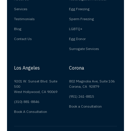
Services
Egg Freezing
Testimonials
Sperm Freezing
Blog
LGBTQ+
Contact Us
Egg Donor
Surrogate Services
Los Angeles
Corona
9201 W. Sunset Blvd. Suite
802 Magnolia Ave, Suite 106
500
Corona, CA 92879
West Hollywood, CA 90069
(951) 261-8815
(310) 881-8846
Book a Consultation
Book A Consultation