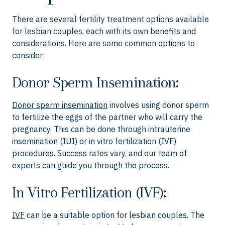
There are several fertility treatment options available
for lesbian couples, each with its own benefits and
considerations. Here are some common options to
consider:
Donor Sperm Insemination:
Donor sperm insemination
involves using donor sperm
to fertilize the eggs of the partner who will carry the
pregnancy. This can be done through intrauterine
insemination (IUI) or in vitro fertilization (IVF)
procedures. Success rates vary, and our team of
experts can guide you through the process.
In Vitro Fertilization (IVF):
IVF
can be a suitable option for lesbian couples. The