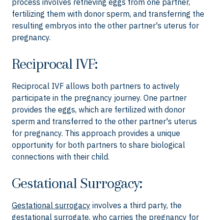
process involves retrieving eggs from one partner,
fertilizing them with donor sperm, and transferring the
resulting embryos into the other partner's uterus for
pregnancy.
Reciprocal IVF:
Reciprocal IVF allows both partners to actively
participate in the pregnancy journey. One partner
provides the eggs, which are fertilized with donor
sperm and transferred to the other partner's uterus
for pregnancy. This approach provides a unique
opportunity for both partners to share biological
connections with their child.
Gestational Surrogacy:
Gestational surrogacy
involves a third party, the
gestational surrogate, who carries the pregnancy for