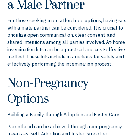
a Male Partner
For those seeking more affordable options, having sex
with a male partner can be considered. It is crucial to
prioritize open communication, clear consent, and
shared intentions among all parties involved. At-home
insemination kits can be a practical and cost-effective
method. These kits include instructions for safely and
effectively performing the insemination process.
Non-Pregnancy
Options
Building a Family through Adoption and Foster Care
Parenthood can be achieved through non-pregnancy
means as well. Adoption and foster care offer