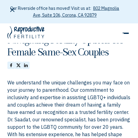
Our Riverside office has moved! Visit us at:
802 Magnolia
Ave, Suite 106, Corona, CA 92879
January 26, 2026
Navigating Fertility Options for
Female Same-Sex Couples
We understand the unique challenges you may face on
your journey to parenthood. Our commitment to
inclusivity and expertise in assisting LGBTQ+ individuals
and couples achieve their dream of having a family
have earned us recognition as a trusted fertility center.
Dr. Saadat, our renowned specialist, has been providing
support to the LGBTQ community for over 20 years.
With his extensive experience, he has helped shape