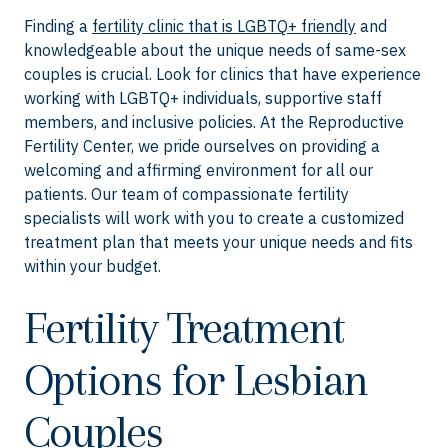
Finding a
fertility clinic that is LGBTQ+ friendly
and
knowledgeable about the unique needs of same-sex
couples is crucial. Look for clinics that have experience
working with LGBTQ+ individuals, supportive staff
members, and inclusive policies. At the Reproductive
Fertility Center, we pride ourselves on providing a
welcoming and affirming environment for all our
patients. Our team of compassionate fertility
specialists will work with you to create a customized
treatment plan that meets your unique needs and fits
within your budget.
Fertility Treatment
Options for Lesbian
Couples