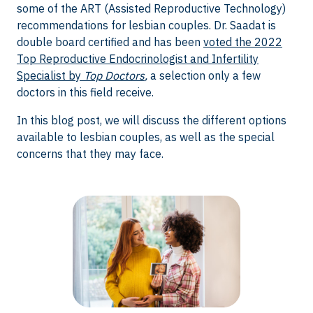
some of the ART (Assisted Reproductive Technology)
recommendations for lesbian couples. Dr. Saadat is
double board certified and has been
voted the 2022
Top Reproductive Endocrinologist and Infertility
Specialist by
Top Doctors
,
a selection only a few
doctors in this field receive.
In this blog post, we will discuss the different options
available to lesbian couples, as well as the special
concerns that they may face.