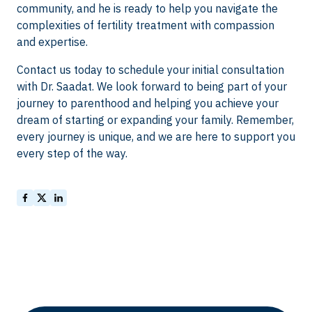
community, and he is ready to help you navigate the
complexities of fertility treatment with compassion
and expertise.
Contact us today to schedule your initial consultation
with Dr. Saadat. We look forward to being part of your
journey to parenthood and helping you achieve your
dream of starting or expanding your family. Remember,
every journey is unique, and we are here to support you
every step of the way.