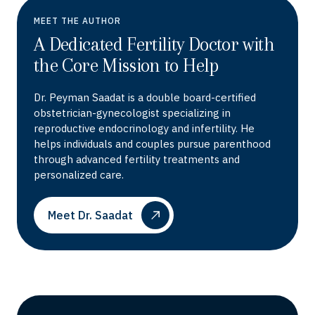
MEET THE AUTHOR
A Dedicated Fertility Doctor with
the Core Mission to Help
Dr. Peyman Saadat is a double board-certified
obstetrician-gynecologist specializing in
reproductive endocrinology and infertility. He
helps individuals and couples pursue parenthood
through advanced fertility treatments and
personalized care.
Meet Dr. Saadat