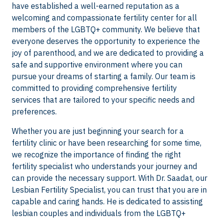
have established a well-earned reputation as a
welcoming and compassionate fertility center for all
members of the LGBTQ+ community. We believe that
everyone deserves the opportunity to experience the
joy of parenthood, and we are dedicated to providing a
safe and supportive environment where you can
pursue your dreams of starting a family. Our team is
committed to providing comprehensive fertility
services that are tailored to your specific needs and
preferences.
Whether you are just beginning your search for a
fertility clinic or have been researching for some time,
we recognize the importance of finding the right
fertility specialist who understands your journey and
can provide the necessary support. With Dr. Saadat, our
Lesbian Fertility Specialist, you can trust that you are in
capable and caring hands. He is dedicated to assisting
lesbian couples and individuals from the LGBTQ+