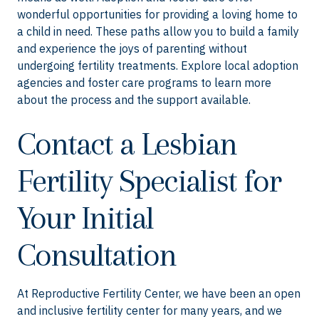
wonderful opportunities for providing a loving home to
a child in need. These paths allow you to build a family
and experience the joys of parenting without
undergoing fertility treatments. Explore local adoption
agencies and foster care programs to learn more
about the process and the support available.
Contact a Lesbian
Fertility Specialist for
Your Initial
Consultation
At Reproductive Fertility Center, we have been an open
and inclusive fertility center for many years, and we