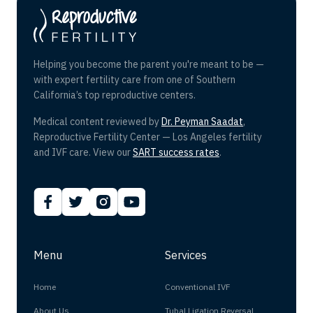
Helping you become the parent you're meant to be —
with expert fertility care from one of Southern
California’s top reproductive centers.
Medical content reviewed by
Dr. Peyman Saadat
,
Reproductive Fertility Center — Los Angeles fertility
and IVF care. View our
SART success rates
.
Menu
Services
Home
Conventional IVF
About Us
Tubal Ligation Reversal